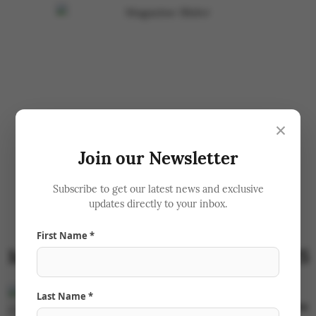
×
Join our Newsletter
Subscribe to get our latest news and exclusive
updates directly to your inbox.
First Name *
India’s Luxury & Jewellery Icons 2025
P.C. Chandra Jewellers:
Last Name *
Celebrating Over Eight Decades