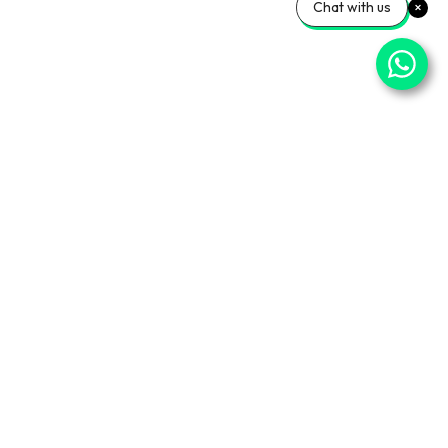
Chat with us
ner Sites
Info Center