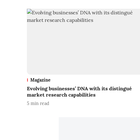
Magazine
Evolving businesses’ DNA with its distingué
market research capabilities
5
min read