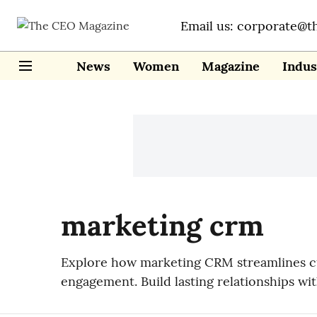
Email us: corporate@t
News
Women
Magazine
Indus
marketing crm
Explore how marketing CRM streamlines cus
engagement. Build lasting relationships w