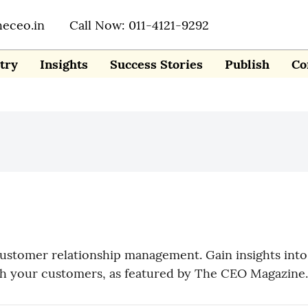
heceo.in
Call Now: 011-4121-9292
try
Insights
Success Stories
Publish
Co
tomer relationship management. Gain insights into 
ith your customers, as featured by The CEO Magazine.