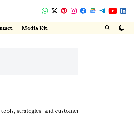
ntact
Media Kit
tools, strategies, and customer