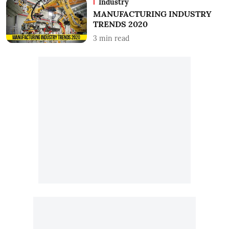
Industry
MANUFACTURING INDUSTRY
TRENDS 2020
3
min read