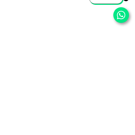
⌄
Important Pages
⌄
Partner With Us