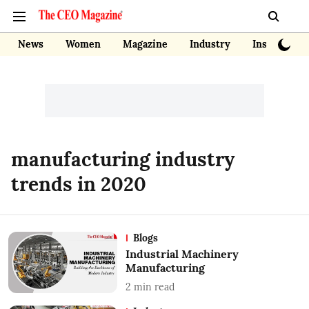
News
Women
Magazine
Industry
Insights
manufacturing industry
trends in 2020
Blogs
Industrial Machinery
Manufacturing
2
min read