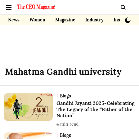
News
Women
Magazine
Industry
Insights
Mahatma Gandhi university
Blogs
Gandhi Jayanti 2025-Celebrating
The Legacy of the “Father of the
Nation”
4
min read
Blogs