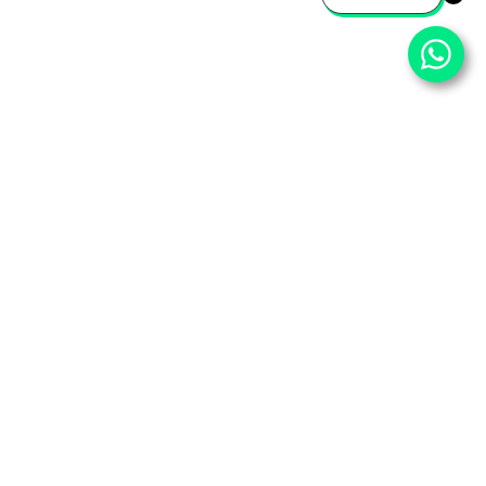
⌄
Important Pages
⌄
Partner With Us