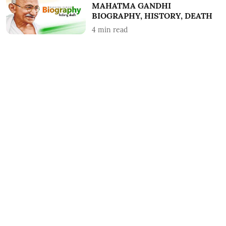
MAHATMA GANDHI
BIOGRAPHY, HISTORY, DEATH
4
min read