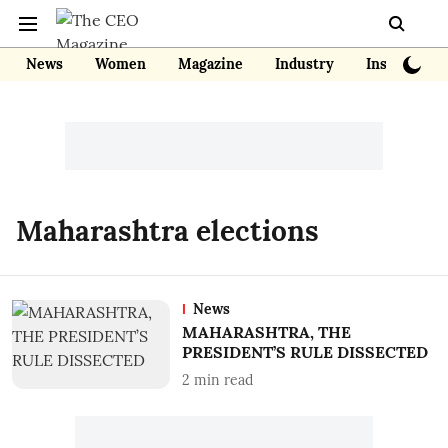
News
Women
Magazine
Industry
Insights
Maharashtra elections
News
MAHARASHTRA, THE
PRESIDENT’S RULE DISSECTED
2
min read