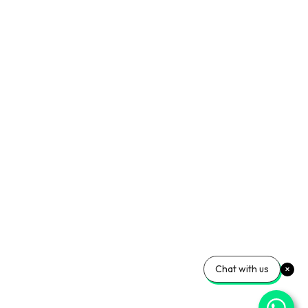
Chat with us