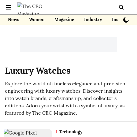
News
Women
Magazine
Industry
Insights
Luxury Watches
Explore the world of timeless elegance and precision
engineering with luxury watches. Discover insights
into watch brands, craftsmanship, and collector's
editions. Adorn your wrist with a symbol of luxury, as
featured by The CEO Magazine.
Technology