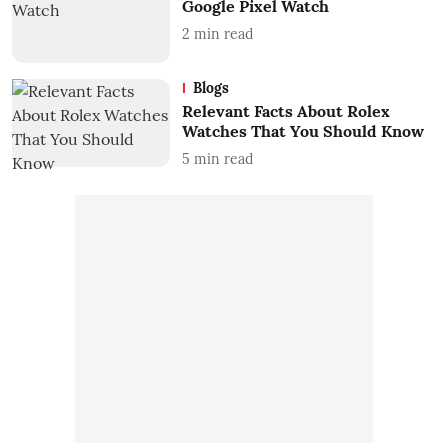
Google Pixel Watch
2
min read
Blogs
Relevant Facts About Rolex
Watches That You Should Know
5
min read