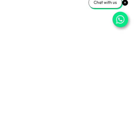
Chat with us
⌄
Important Pages
⌄
Partner With Us
⌄
Services