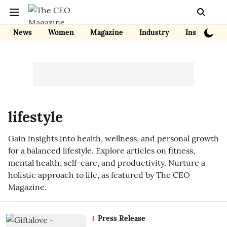
News
Women
Magazine
Industry
Insights
lifestyle
Gain insights into health, wellness, and personal growth
for a balanced lifestyle. Explore articles on fitness,
mental health, self-care, and productivity. Nurture a
holistic approach to life, as featured by The CEO
Magazine.
Press Release