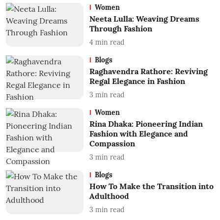
Women
Neeta Lulla: Weaving Dreams
Through Fashion
4
min read
Blogs
Raghavendra Rathore: Reviving
Regal Elegance in Fashion
3
min read
Women
Rina Dhaka: Pioneering Indian
Fashion with Elegance and
Compassion
3
min read
Blogs
How To Make the Transition into
Adulthood
3
min read