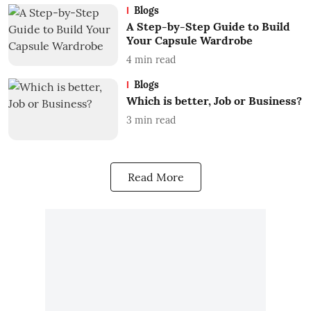
Blogs
A Step-by-Step Guide to Build
Your Capsule Wardrobe
4
min read
Blogs
Which is better, Job or Business?
3
min read
Read More