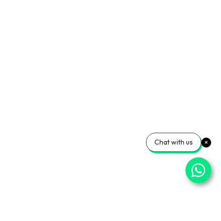
Chat with us