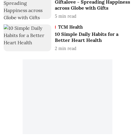
Giftalove - Spreading Happiness
across Globe with Gifts
5
min read
TCM Health
10 Simple Daily Habits for a
Better Heart Health
2
min read