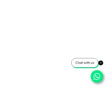
Chat with us