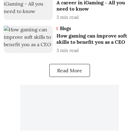
A career in iGaming - All you
need to know
3
min read
Blogs
How gaming can improve soft
skills to benefit you as a CEO
3
min read
Read More