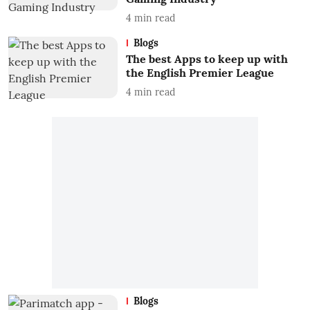
4
min read
Blogs
The best Apps to keep up with
the English Premier League
4
min read
Blogs