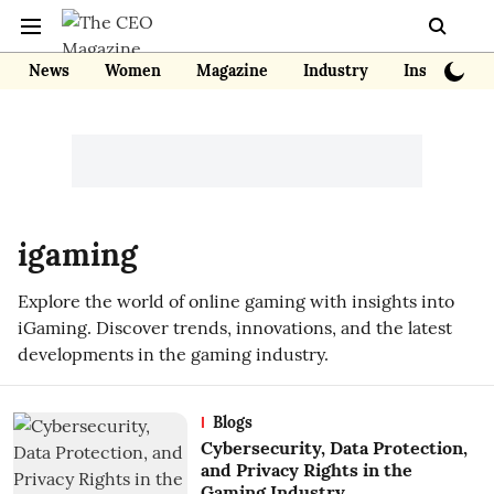
News
Women
Magazine
Industry
Insights
igaming
Explore the world of online gaming with insights into
iGaming. Discover trends, innovations, and the latest
developments in the gaming industry.
Blogs
Cybersecurity, Data Protection,
and Privacy Rights in the
Gaming Industry