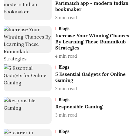
Parimatch app - modern Indian
bookmaker
3
min read
Blogs
Increase Your Winning Chances
By Learning These Rummikub
Strategies
4
min read
Blogs
5 Essential Gadgets for Online
Gaming
2
min read
Blogs
Responsible Gaming
3
min read
Blogs