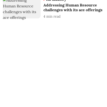
Addressing Human Resource
challenges with its ace offerings
4
min read