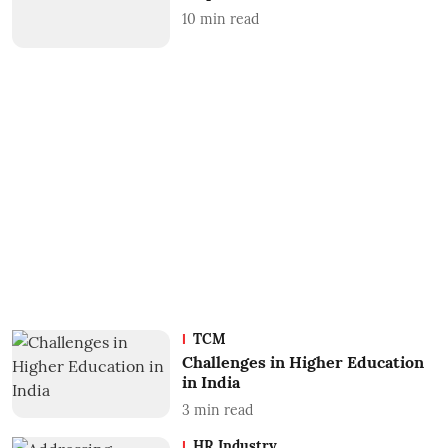
10
min read
TCM
Challenges in Higher Education
in India
3
min read
HR Industry