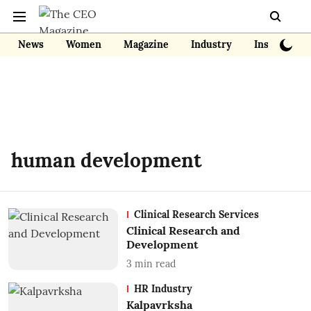
News
Women
Magazine
Industry
Insights
human development
Clinical Research Services
Clinical Research and
Development
3
min read
HR Industry
Kalpavrksha