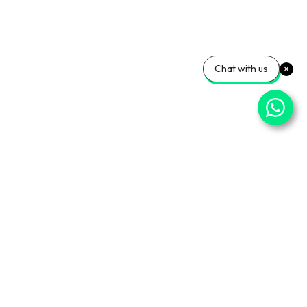
Chat with us
⌄
Important Pages