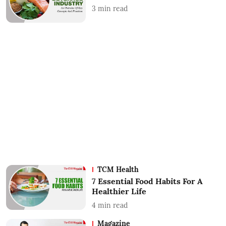
3
min read
TCM Health
7 Essential Food Habits For A
Healthier Life
4
min read
Magazine