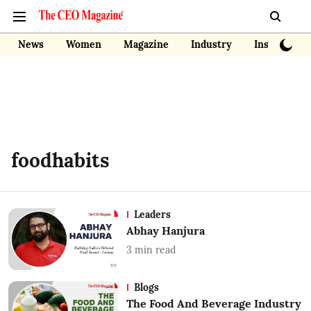
News
Women
Magazine
Industry
Insights
foodhabits
Leaders
Abhay Hanjura
3
min read
Blogs
The Food And Beverage Industry