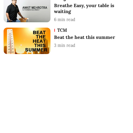
Breathe Easy, your table is
waiting
6
min read
TCM
Beat the heat this summer
3
min read