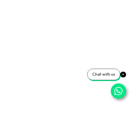
Chat with us