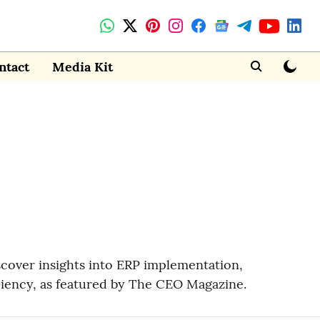
ntact
Media Kit
scover insights into ERP implementation,
ciency, as featured by The CEO Magazine.