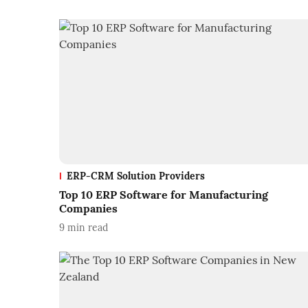
ERP-CRM Solution Providers
Top 10 ERP Software for Manufacturing
Companies
9
min read