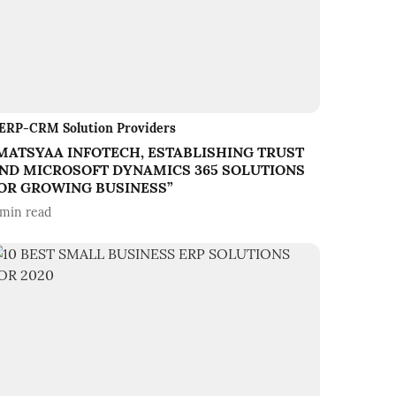
ERP-CRM Solution Providers
MATSYAA INFOTECH, ESTABLISHING TRUST
ND MICROSOFT DYNAMICS 365 SOLUTIONS
OR GROWING BUSINESS”
min read