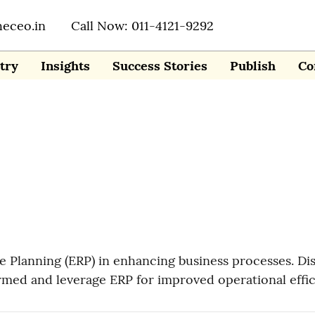
heceo.in
Call Now: 011-4121-9292
try
Insights
Success Stories
Publish
Co
e Planning (ERP) in enhancing business processes. Di
ormed and leverage ERP for improved operational effi