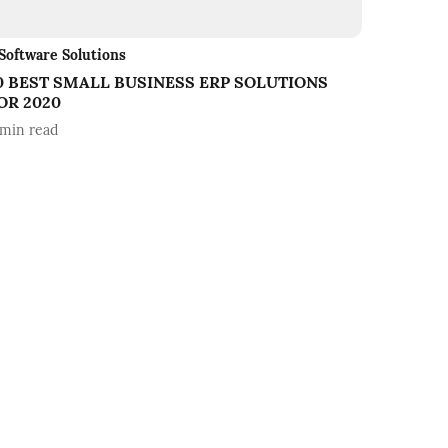
Software Solutions
0 BEST SMALL BUSINESS ERP SOLUTIONS
OR 2020
min read