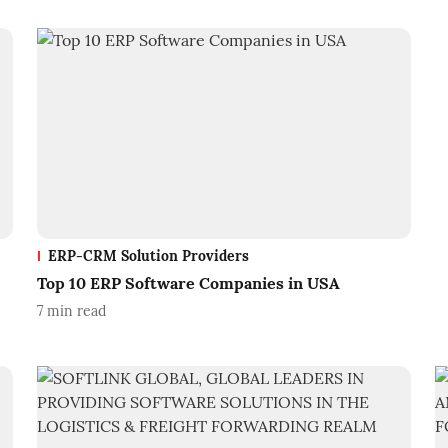
ERP-CRM Solution Providers
Top 10 ERP Software Companies in USA
7
min read