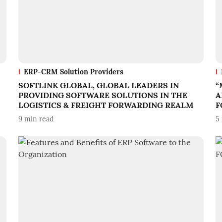
ERP-CRM Solution Providers
SOFTLINK GLOBAL, GLOBAL LEADERS IN
“
PROVIDING SOFTWARE SOLUTIONS IN THE
A
LOGISTICS & FREIGHT FORWARDING REALM
F
9
min read
5