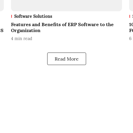
Software Solutions
Features and Benefits of ERP Software to the
1
SS
Organization
F
4
min read
6
Read More