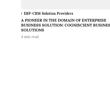
ERP-CRM Solution Providers
A PIONEER IN THE DOMAIN OF ENTERPRISE
BUSINESS SOLUTION: COGNISCIENT BUSINE
SOLUTIONS
4
min read