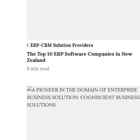
ERP-CRM Solution Providers
The Top 10 ERP Software Companies in New
Zealand
6
min read