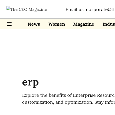
Email us: corporate@t
News
Women
Magazine
Indus
erp
Explore the benefits of Enterprise Resourc
customization, and optimization. Stay inf