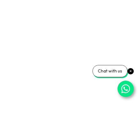
Chat with us