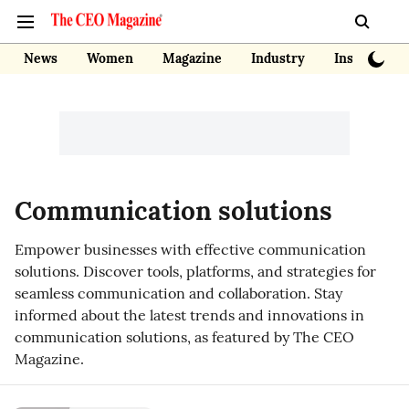
News
Women
Magazine
Industry
Insights
Communication solutions
Empower businesses with effective communication
solutions. Discover tools, platforms, and strategies for
seamless communication and collaboration. Stay
informed about the latest trends and innovations in
communication solutions, as featured by The CEO
Magazine.