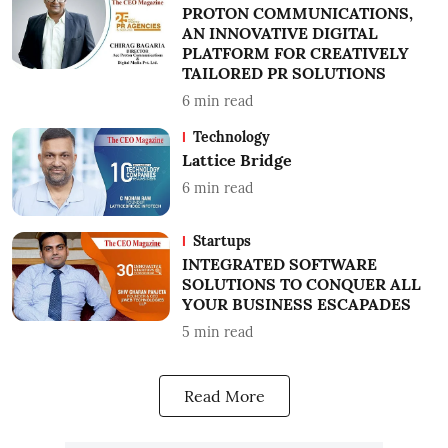
PROTON COMMUNICATIONS,
AN INNOVATIVE DIGITAL
PLATFORM FOR CREATIVELY
TAILORED PR SOLUTIONS
6
min read
Technology
Lattice Bridge
6
min read
Startups
INTEGRATED SOFTWARE
SOLUTIONS TO CONQUER ALL
YOUR BUSINESS ESCAPADES
5
min read
Read More