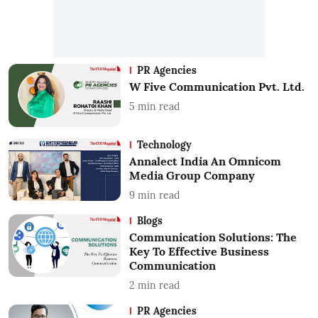
PR Agencies
W Five Communication Pvt. Ltd.
5
min read
Technology
Annalect India An Omnicom
Media Group Company
9
min read
Blogs
Communication Solutions: The
Key To Effective Business
Communication
2
min read
PR Agencies