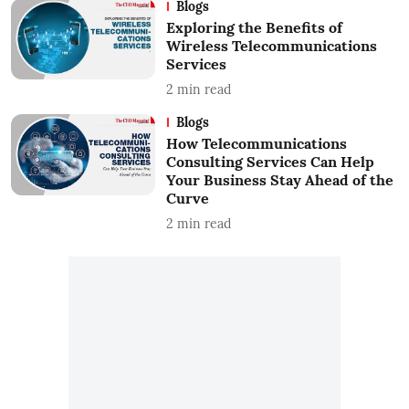
Blogs
Exploring the Benefits of
Wireless Telecommunications
Services
2
min read
Blogs
How Telecommunications
Consulting Services Can Help
Your Business Stay Ahead of the
Curve
2
min read