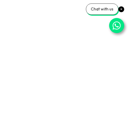
Chat with us
⌄
Important Pages