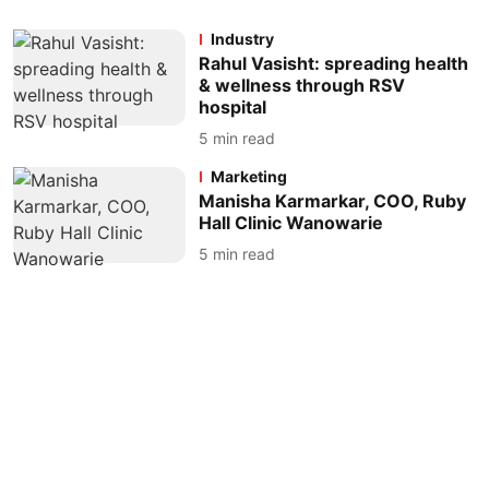
Industry
Rahul Vasisht: spreading health
& wellness through RSV
hospital
5
min read
Marketing
Manisha Karmarkar, COO, Ruby
Hall Clinic Wanowarie
5
min read