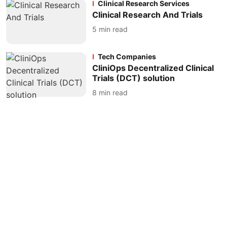
Clinical Research Services
Clinical Research And Trials
5
min read
Tech Companies
CliniOps Decentralized Clinical
Trials (DCT) solution
8
min read