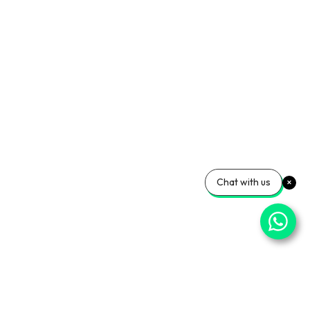
Chat with us