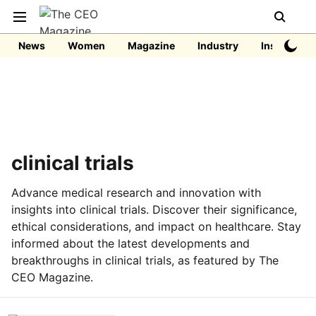
News
Women
Magazine
Industry
Insights
clinical trials
Advance medical research and innovation with
insights into clinical trials. Discover their significance,
ethical considerations, and impact on healthcare. Stay
informed about the latest developments and
breakthroughs in clinical trials, as featured by The
CEO Magazine.