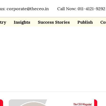
 us: corporate@theceo.in
Call Now: 011-4121-9292
try
Insights
Success Stories
Publish
Co