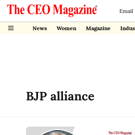
Email
News
Women
Magazine
Indus
BJP alliance