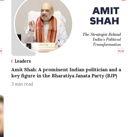
Leaders
Amit Shah: A prominent Indian politician and a
key figure in the Bharatiya Janata Party (BJP)
3
min read