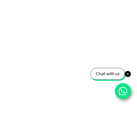
Chat with us