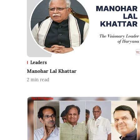
Leaders
Manohar Lal Khattar
2
min read