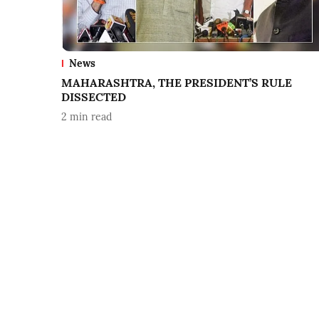
News
MAHARASHTRA, THE PRESIDENT’S RULE
DISSECTED
2
min read