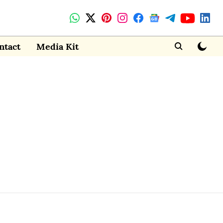
ntact
Media Kit