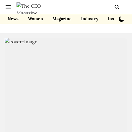
News
Women
Magazine
Industry
Insights