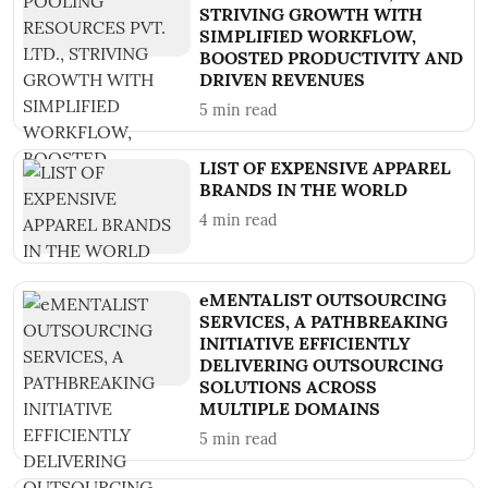
STRIVING GROWTH WITH
SIMPLIFIED WORKFLOW,
BOOSTED PRODUCTIVITY AND
DRIVEN REVENUES
5
min read
LIST OF EXPENSIVE APPAREL
BRANDS IN THE WORLD
4
min read
eMENTALIST OUTSOURCING
SERVICES, A PATHBREAKING
INITIATIVE EFFICIENTLY
DELIVERING OUTSOURCING
SOLUTIONS ACROSS
MULTIPLE DOMAINS
5
min read