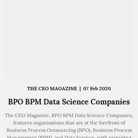
THE CEO MAGAZINE
|
07 Feb 2020
BPO BPM Data Science Companies
The CEO Magazine, BPO BPM Data Science Companies,
features organisations that are at the forefront of
Business Process Outsourcing (BPO), Business Process
Management (BPM), and Data Science, with providing