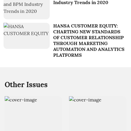
Industry Trends in 2020
HANSA CUSTOMER EQUITY:
CHARTING NEW STANDARDS
OF CUSTOMER RELATIONSHIP
THROUGH MARKETING
AUTOMATION AND ANALYTICS
PLATFORMS
Other Issues