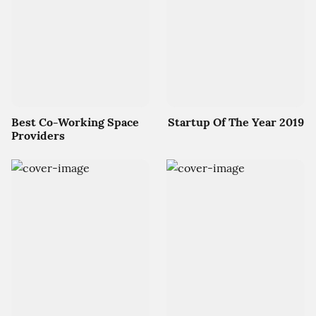
Best Co-Working Space
Startup Of The Year 2019
Providers