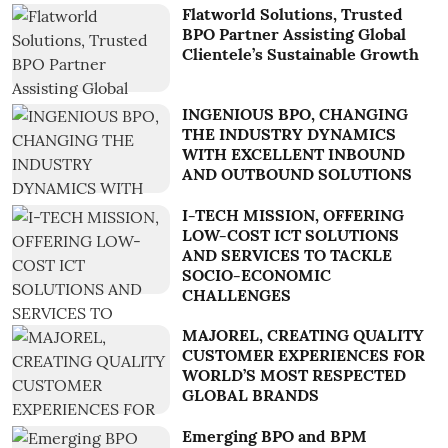
Flatworld Solutions, Trusted
BPO Partner Assisting Global
Clientele’s Sustainable Growth
INGENIOUS BPO, CHANGING
THE INDUSTRY DYNAMICS
WITH EXCELLENT INBOUND
AND OUTBOUND SOLUTIONS
I-TECH MISSION, OFFERING
LOW-COST ICT SOLUTIONS
AND SERVICES TO TACKLE
SOCIO-ECONOMIC
CHALLENGES
MAJOREL, CREATING QUALITY
CUSTOMER EXPERIENCES FOR
WORLD’S MOST RESPECTED
GLOBAL BRANDS
Emerging BPO and BPM