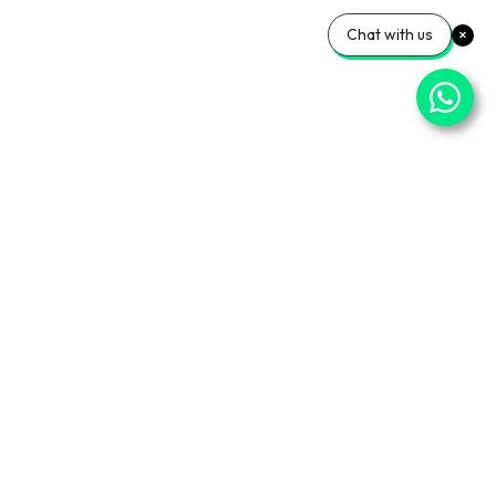
Chat with us
⌄
Important Pages
⌄
Partner With Us