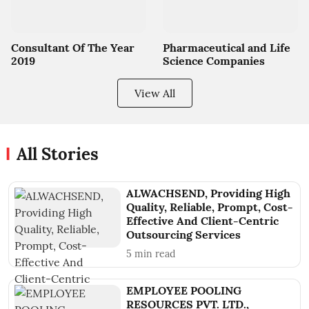
Consultant Of The Year
Pharmaceutical and Life
2019
Science Companies
View All
All Stories
ALWACHSEND, Providing High
Quality, Reliable, Prompt, Cost-
Effective And Client-Centric
Outsourcing Services
5
min read
EMPLOYEE POOLING
RESOURCES PVT. LTD.,