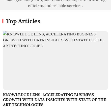
efficient and reliable services.
Top Articles
KNOWLEDGE LENS, ACCELERATING BUSINESS
GROWTH WITH DATA INSIGHTS WITH STATE OF THE
ART TECHNOLOGIES