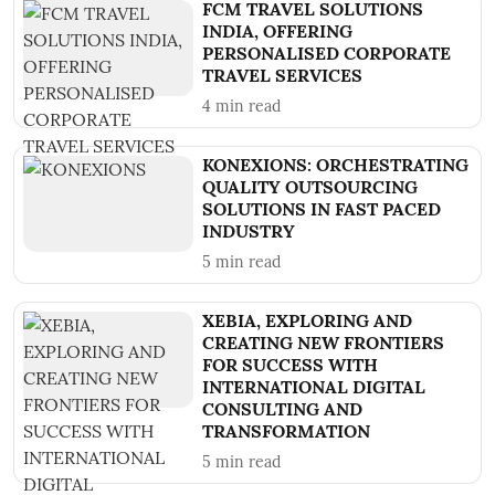
FCM TRAVEL SOLUTIONS
INDIA, OFFERING
PERSONALISED CORPORATE
TRAVEL SERVICES
4
min read
KONEXIONS: ORCHESTRATING
QUALITY OUTSOURCING
SOLUTIONS IN FAST PACED
INDUSTRY
5
min read
XEBIA, EXPLORING AND
CREATING NEW FRONTIERS
FOR SUCCESS WITH
INTERNATIONAL DIGITAL
CONSULTING AND
TRANSFORMATION
5
min read