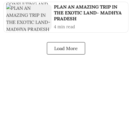
PLAN AN AMAZING TRIP IN
THE EXOTIC LAND- MADHYA
PRADESH
4
min read
Load More