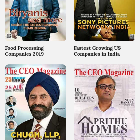
Food Processing
Fastest Growing US
Companies 2019
Companies in India