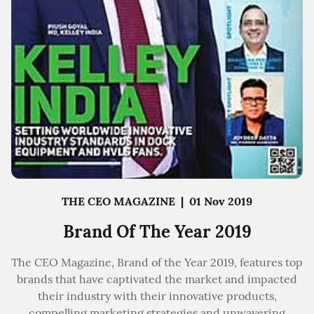
THE CEO MAGAZINE
|
01 Nov 2019
Brand Of The Year 2019
The CEO Magazine, Brand of the Year 2019, features top
brands that have captivated the market and impacted
their industry with their innovative products,
compelling marketing strategies and unwavering