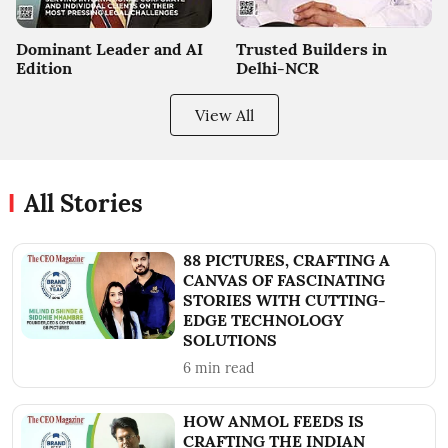
Dominant Leader and AI
Trusted Builders in
Edition
Delhi-NCR
View All
All Stories
88 PICTURES, CRAFTING A
CANVAS OF FASCINATING
STORIES WITH CUTTING-
EDGE TECHNOLOGY
SOLUTIONS
6
min read
HOW ANMOL FEEDS IS
CRAFTING THE INDIAN