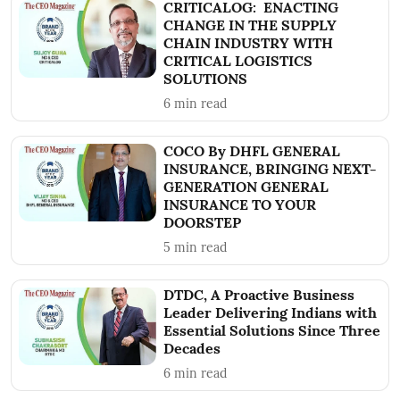
CRITICALOG: ENACTING
CHANGE IN THE SUPPLY
CHAIN INDUSTRY WITH
CRITICAL LOGISTICS
SOLUTIONS
6
min read
COCO By DHFL GENERAL
INSURANCE, BRINGING NEXT-
GENERATION GENERAL
INSURANCE TO YOUR
DOORSTEP
5
min read
DTDC, A Proactive Business
Leader Delivering Indians with
Essential Solutions Since Three
Decades
6
min read