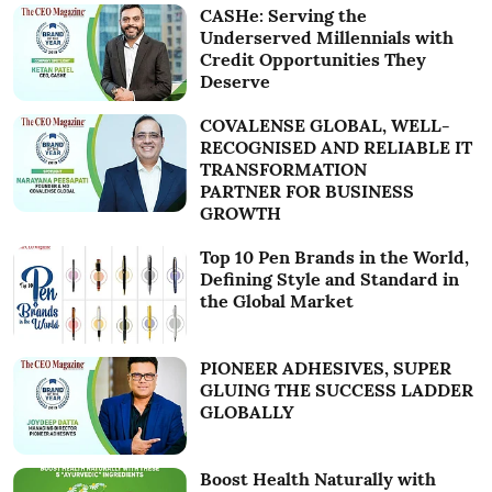
CASHe: Serving the
Underserved Millennials with
Credit Opportunities They
Deserve
COVALENSE GLOBAL, WELL-
RECOGNISED AND RELIABLE IT
TRANSFORMATION
PARTNER FOR BUSINESS
GROWTH
Top 10 Pen Brands in the World,
Defining Style and Standard in
the Global Market
PIONEER ADHESIVES, SUPER
GLUING THE SUCCESS LADDER
GLOBALLY
Boost Health Naturally with