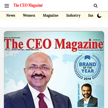
News
Women
Magazine
Industry
Insights