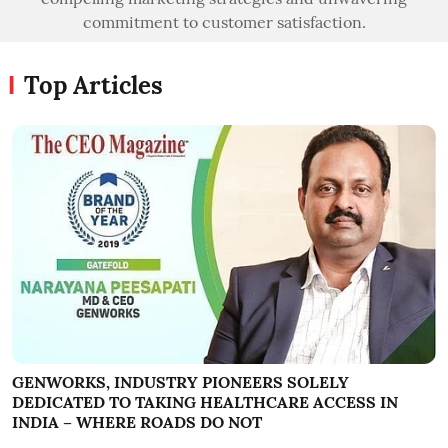
commitment to customer satisfaction.
Top Articles
GENWORKS, INDUSTRY PIONEERS SOLELY
DEDICATED TO TAKING HEALTHCARE ACCESS IN
INDIA – WHERE ROADS DO NOT