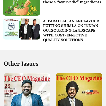
these 5 “Ayurvedic” Ingredients
31 PARALLEL, AN ENDEAVOUR
PUTTING SHIMLA ON INDIAN
OUTSOURCING LANDSCAPE
WITH COST-EFFECTIVE
QUALITY SOLUTIONS
Other Issues