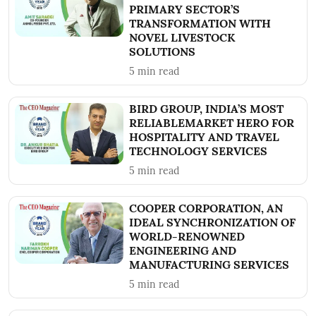
PRIMARY SECTOR’S
TRANSFORMATION WITH
NOVEL LIVESTOCK
SOLUTIONS
5
min read
BIRD GROUP, INDIA’S MOST
RELIABLEMARKET HERO FOR
HOSPITALITY AND TRAVEL
TECHNOLOGY SERVICES
5
min read
COOPER CORPORATION, AN
IDEAL SYNCHRONIZATION OF
WORLD-RENOWNED
ENGINEERING AND
MANUFACTURING SERVICES
5
min read