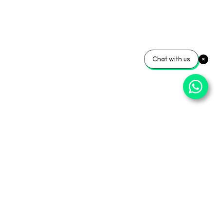
Chat with us