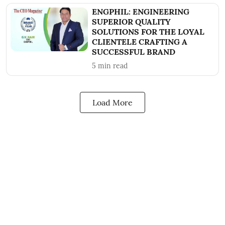
ENGPHIL: ENGINEERING
SUPERIOR QUALITY
SOLUTIONS FOR THE LOYAL
CLIENTELE CRAFTING A
SUCCESSFUL BRAND
5
min read
Load More