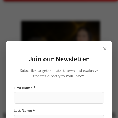
×
Join our Newsletter
Subscribe to get our latest news and exclusive
updates directly to your inbox.
First Name *
Last Name *
India’s Luxury & Jewellery Icons 2025