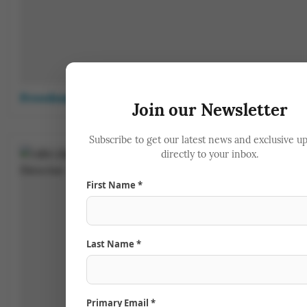
Freedom Software Solutions Pvt. Ltd.
Join our Newsletter
Subscribe to get our latest news and exclusive u
directly to your inbox.
First Name *
Last Name *
Primary Email *