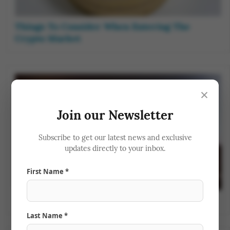
Things To Consider When Entering The
Crypto Market
×
Join our Newsletter
Subscribe to get our latest news and exclusive
updates directly to your inbox.
First Name *
When to start investing in Cryptocurrency?
Last Name *