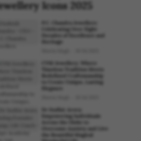
ewellery Icons 2025
P.C. Chandra Jewellers:
Celebrating Over Eight
Decades of Excellence and
Heritage
Shweta Singh
30 Jul 2025
CVM Jewellery: Where
Timeless Tradition Meets
Redefined Craftsmanship
to Create Unique, Lasting
Elegance
Shweta Singh
30 Jul 2025
Dr Sudhir Arora:
Empowering Individuals
Across the Globe to
Overcome Anxiety and Live
the Beautiful Magical