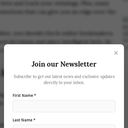
 bets and track your winnings. Plus, many
omotions that can give you an edge over the
online, you should check online bookmakers.
d decisions and place intelligent bets. So
 today!
×
Join our Newsletter
 a bookmaker
Subscribe to get our latest news and exclusive updates
directly to your inbox.
, but it's important to choose one that is
First Name *
e are a few things you should look for when
Last Name *
kmaker with a good reputation among