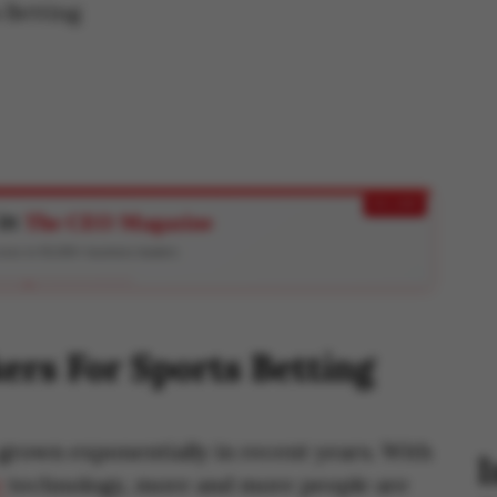
 Betting
EXCLUSIVE
 in
The CEO Magazine
ess to 50,000+ business leaders
👑
each Executives
Y NOW
LIMITED
ers For Sports Betting
grown exponentially in recent years. With
I
e
technology, more and more people are