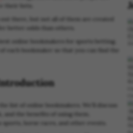
J
 their bets.
out there, but not all of them are created
er better odds than others.
best online bookmakers for sports betting.
 of each bookmaker so that you can find the
Introduction
 the list of online bookmakers. We'll discuss
 and the benefits of using them.
 sports, horse races, and other events.