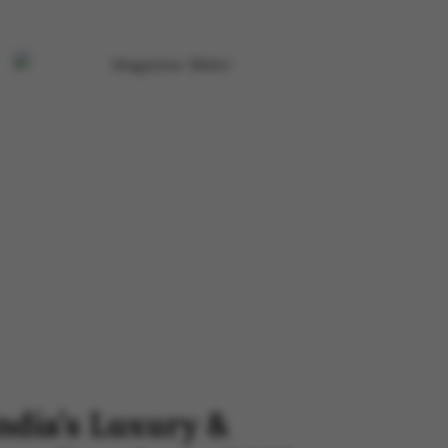
ndia’s Luxury &