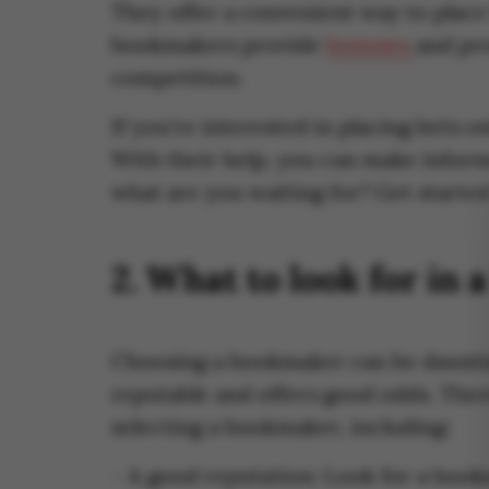
They offer a convenient way to place
bookmakers provide
bonuses
and pr
competition.
If you're interested in placing bets 
With their help, you can make informe
what are you waiting for? Get started
2. What to look for in
Choosing a bookmaker can be daunting
reputable and offers good odds. Ther
selecting a bookmaker, including:
- A good reputation: Look for a boo