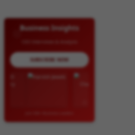
Business Insights
CEO Interviews & Analysis
SUBSCRIBE NOW
Join 50K+ Business Leaders