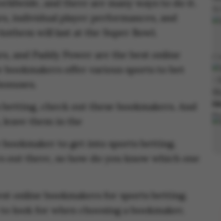
worldwide, and there are many ways to do it.
s, individual player performances, and
Anthem will last at the Super Bowl.
kes, and Paddy Power are the best online
 bookmakers offer various sports to bet
bonuses.
ts betting, check out these bookmakers. And
 leave them in the
ne bookmaker to get into sports betting.
s out there, so how do you know which one
 best online bookmakers for sports betting.
at to look for when choosing a bookmaker.