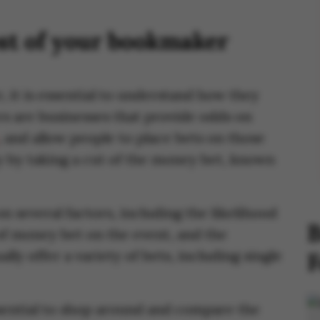
st of your bookmaker
it is essential to understand how they
s are businesses that provide odds on
, and allow people to place bets on those
by taking a cut of the money bet, known
 several factors, including the likelihood
B
of money bet on the event, and the
ly offer a variety of bets, including single
F
sential to shop around and compare the