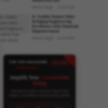
Wonderful Life
Shweta Singh
31 Jul 2025
Er. Sudhir Kumar Sahu:
Bridging Engineering
Excellence with Financial
Empowerment
Shweta Singh
12 Jul 2025
THE CEO MAGAZINE
FEATURED
PODCAST
Amplify Your
Leadership
Voice
Join industry leaders who have shared their
insights with millions of professionals globally.