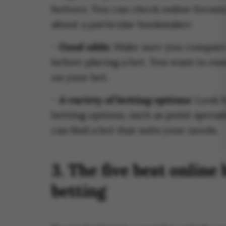
bettors. You can check online forum
about a particular bookmaker.
-
Good odds:
Make sure you compare
before placing a bet. You want to ens
on your bet.
-
A variety of betting options:
Look fo
betting options, such as point spread
can find a bet that suits your needs.
3. The five best onlin
betting