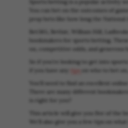
Sports betting is a popular activity 
You can bet on the outcomes of game
prop bets like how long the National 
Bet365, Betfair, William Hill, Ladbro
bookmakers for sports betting. These
on, competitive odds, and generous 
So if you're looking to get into spor
if you have any
tips
on who to bet on,
You'll need to find an excellent onli
There are many different bookmaker
is right for you?
This article will give you five of the
We'll also give you a few tips on wh