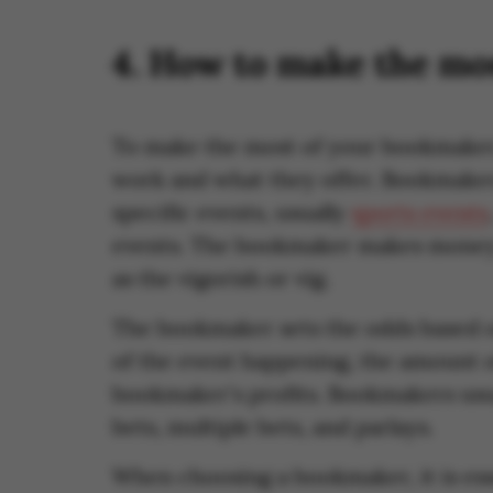
4. How to make the mo
To make the most of your bookmaker, 
work and what they offer. Bookmaker
specific events, usually
sports events
events. The bookmaker makes money 
as the vigorish or vig.
The bookmaker sets the odds based on
of the event happening, the amount 
bookmaker's profits. Bookmakers usual
bets, multiple bets, and parlays.
When choosing a bookmaker, it is es