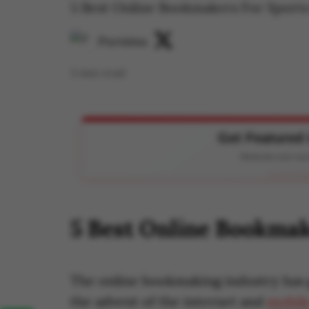
5 Best Online Bookmakers For Sports
Purnima
3
min read
Get Featured
Showcase your succ
R
APPL
5 Best Online Bookmak
The online bookmaking industry has 
the advent of the internet and
mobil