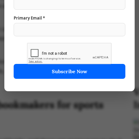
s and reviews to understand how others feel
Primary Email *
 odds between different bookmakers
ure you're getting the best possible odds
r a bookmaker that offers a variety of
s,
money
lines
, and futures. This way, you
V
e bookmakers for sports
I