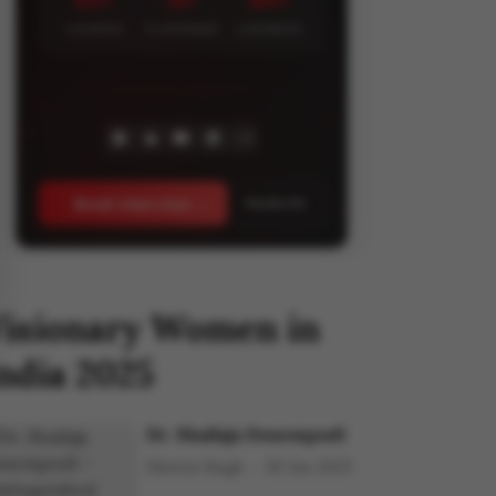
60+
15+
5M+
LEADERS
PLATFORMS
LISTENERS
+11
Book Interview
Media Kit
isionary Women in
ndia 2025
Dr. Shailaja Donempudi
Shweta Singh
30 Jun 2025