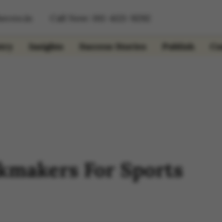
heceo.in
Call Now: 011-4121-9292
try
Insights
Success Stories
Publish
Co
okmakers For Sports