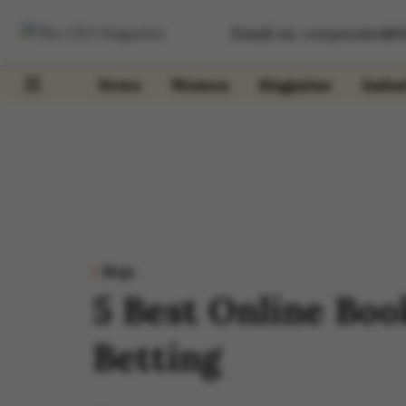
Email us: corporate@t
News
Women
Magazine
Indus
Blogs
5 Best Online Bo
Betting