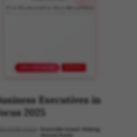
Get Featured in Our Magazine
Showcase your success story to 50,000+ business leaders
APPLY FOR FEATURE
LIMITED SPOTS
usiness Executives in
ocus 2025
Koustubh Gosavi: Making
Mutual Funds