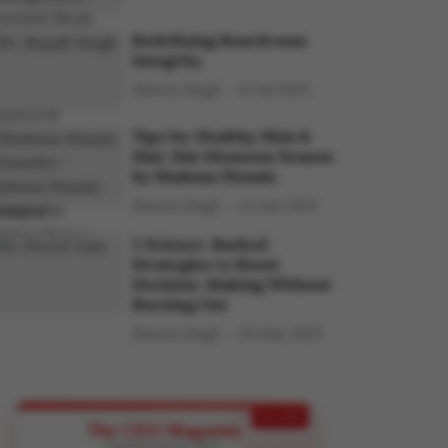
Redefining Boardroom
Integrity
Shweta Singh
12 Jul 2025
Tips for Healthy Skin &
Hair this Monsoon Season
by Shahnaz Husain
Shweta Singh
23 Jun 2025
5 Science-Backed
Strategies to Boost
Decision-Making Without
Burning Out
Shweta Singh
29 May 2025
EXCLUSIVE
The CEO Magazine
BUSINESS EXCELLENCE