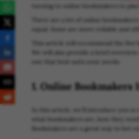
turning to online bookmakers to place
There are a lot of online bookmakers 
equal. Some are more reliable and off
This article will recommend the five 
We will also provide a brief overview
one that best suits your needs.
1. Online Bookmakers 
In this article, we'll introduce you to
what bookmakers are, how they work,
Bookmakers are a great way to bet on