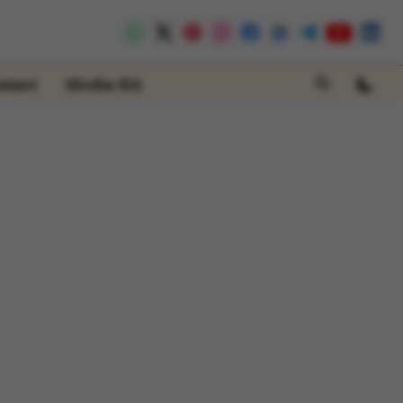
ntact
Media Kit