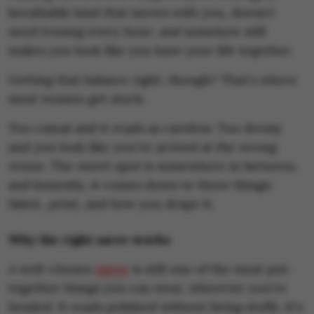
breathable kind that moves with you, doesn't
need ironing every hour, and somehow still
makes you look like you have your life together.
Getting that balance right, though? That's where
most women get stuck.
Too casual and it reads as careless. Too dressy
and you look like you've arrived at the wrong
venue. The sweet spot is somewhere in between,
and honestly, it comes down to three things:
fabric, print, and how you drape it.
Why the right saree works
A well-chosen
saree
is still one of the most put-
together things you can wear, wherever you're
headed. It reads polished without being stuffy. It's