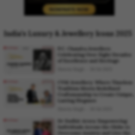
India’s Luxury & Jewellery Icons 2025
P.C. Chandra Jewellers:
Celebrating Over Eight Decades
of Excellence and Heritage
Shweta Singh
30 Jul 2025
CVM Jewellery: Where Timeless
Tradition Meets Redefined
Craftsmanship to Create Unique,
Lasting Elegance
Shweta Singh
30 Jul 2025
Dr Sudhir Arora: Empowering
Individuals Across the Globe to
Overcome Anxiety and Live the