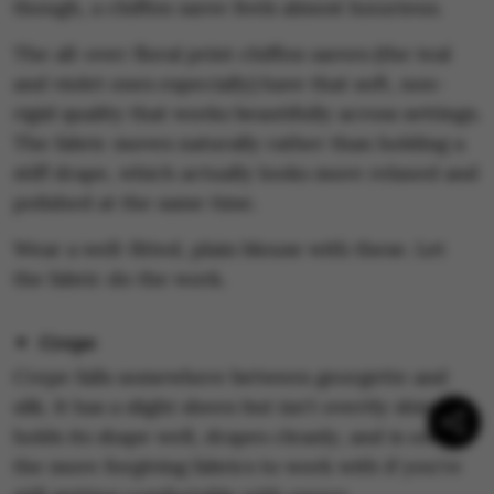
though, a chiffon saree feels almost luxurious.
The all-over floral print chiffon sarees (the teal
and violet ones especially) have that soft, non-
rigid quality that works beautifully across settings.
The fabric moves naturally rather than holding a
stiff drape, which actually looks more relaxed and
polished at the same time.
Wear a well-fitted, plain blouse with these. Let
the fabric do the work.
Crepe
Crepe falls somewhere between georgette and
silk. It has a slight sheen but isn't overtly shiny. It
holds its shape well, drapes cleanly, and is one of
the more forgiving fabrics to work with if you're