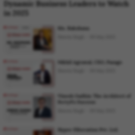
Dynamic Business Leaders to Watch
in 2025
Ms. Rakshana
Shweta Singh
09 May 2025
Nikhil Agrawal, CEO, Pazago
Shweta Singh
09 May 2025
Vinesh Gadhia: The Architect of
Ferty9's Success
Shweta Singh
09 May 2025
Hyper Filteration Pvt. Ltd.