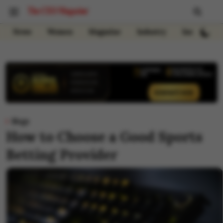
News
Women
Magazine
Industry
Insights
Blogs
How to Choose a Good Sports
Betting Provider