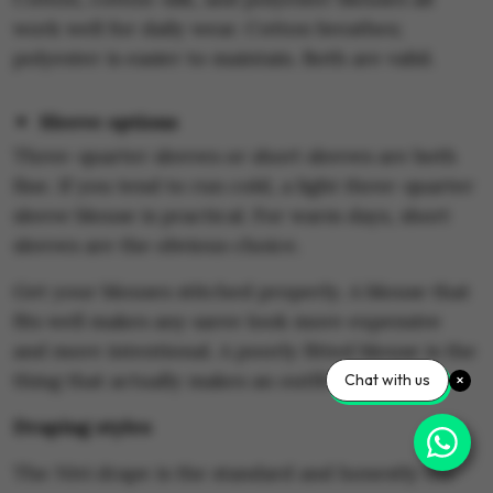
work well for daily wear. Cotton breathes;
polyester is easier to maintain. Both are valid.
Sleeve options
Three-quarter sleeves or short sleeves are both
fine. If you tend to run cold, a light three-quarter
sleeve blouse is practical. For warm days, short
sleeves are the obvious choice.
Get your blouses stitched properly. A blouse that
fits well makes any saree look more expensive
and more intentional. A poorly fitted blouse is the
thing that actually makes an outfit look "off."
Chat with us
Draping styles
The Nivi drape is the standard and honestly the