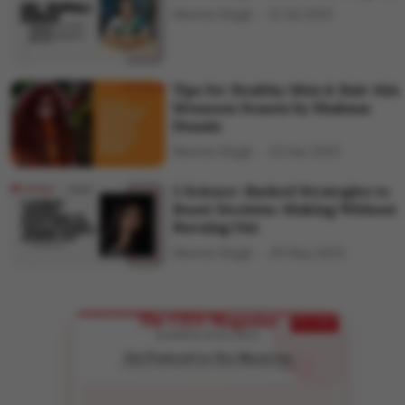
Shweta Singh
12 Jul 2025
Tips for Healthy Skin & Hair this
Monsoon Season by Shahnaz
Husain
Shweta Singh
23 Jun 2025
5 Science-Backed Strategies to
Boost Decision-Making Without
Burning Out
Shweta Singh
29 May 2025
The CEO Magazine
EXCLUSIVE
BUSINESS EXCELLENCE
Get Featured in Our Magazine
Showcase your success story to 50,000+ business leaders