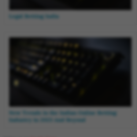
Legal Betting India
New Trends in the Indian Online Betting
Industry in 2023 And Beyond