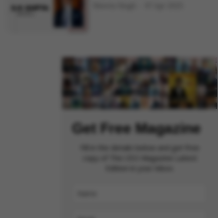
Shweta Singh
07 Apr 2025
Get Free Magazine
Fill in the details below and get free
copy of The CEO Magazine Latest
Edition in your inbox.