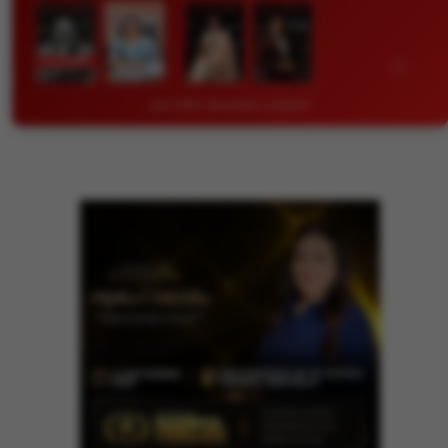
Join 50K+ Business Leaders