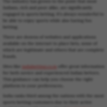
The industry has grown to the point that most
Indians, rich and poor alike, are significantly
engaged in sports betting. It’s always wonderful to
be able to enjoy sports while also having fun
betting.
There are dozens of websites and applications
available on the internet to place bets, some of
which are legitimate and others that are complete
frauds.
Sites like
indiabetting.co.in
offer great information
for both novice and experienced Indian bettors.
This guidance can help you choose the right
platform to your preferences..
India ranks third among the nations with the most
sports betting customers due to their active