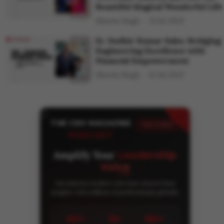
Beautiful Magical Wonderful Life
Shweta Singh
31 Jul 2025
Er. Sudhir Kumar Sahu: Bridging
Engineering Excellence with
Financial Empowerment
Shweta Singh
12 Jul 2025
THE CEO MAGAZINE
FEATURED
PODCAST
Amplify Your
Leadership
Voice
Join industry leaders who have shared their
insights with millions of professionals globally.
60+
15+
5M+