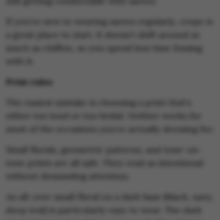
still getting comfortable with sarees.
If you're new to wearing sarees regularly, crepe is
a great place to start. It doesn't shift around as
much as chiffon, so you spend less time fussing
with it.
Print rules
The easiest mistake is choosing a print that's
either too loud or too bridal. Neither works for
most of the occasions you're actually dressing for.
Small florals, geometric patterns, and tone-on-
tone prints are all safe. They read as intentional
without demanding attention.
An all-over small floral on a dark base (black, navy,
deep teal) is particularly easy to wear. The dark