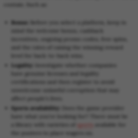
contain. Such as:
Bonus:
Before you select a platform, keep in
mind the welcome bonus, cashback
incentives, ongoing promo codes, free spins,
and the rates of raising the winning reward
level for back-to-back wins.
Legality:
Investigate whether companies
have genuine licenses and legality
certifications and then register to avoid
unwelcome unlawful corruption that may
affect people’s lives.
Sports availability:
Does the game provider
have what you're looking for? There must be
a library with varieties of
sports
available for
the punters to place wagers on.