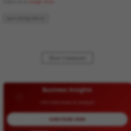
Follow us on
Google News
Sports Betting Software
Show Comments
Business Insights
CEO Interviews & Analysis
SUBSCRIBE NOW