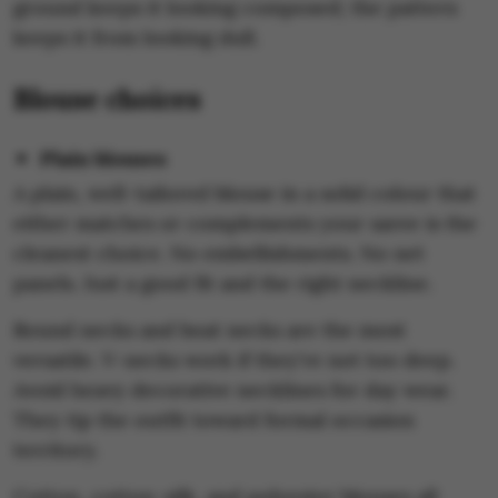
ground keeps it looking composed; the pattern
keeps it from looking dull.
Blouse choices
Plain blouses
A plain, well-tailored blouse in a solid colour that
either matches or complements your saree is the
cleanest choice. No embellishments. No net
panels. Just a good fit and the right neckline.
Round necks and boat necks are the most
versatile. V-necks work if they're not too deep.
Avoid heavy decorative necklines for day wear.
They tip the outfit toward formal occasion
territory.
Cotton, cotton-silk, and polyester blouses all