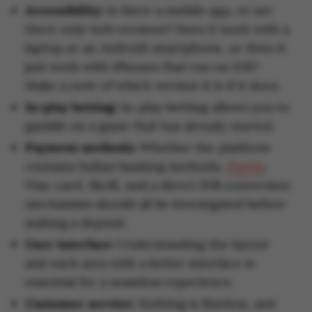
Accessibility:
Is there a mobile app, or are
there only web versions? Does it work with a
laptop or an Android smartphone, or does it
just work with iPhones that run on iOS?
Make a note of which version it is if it does.
In-play betting:
In-play betting allows you to
gamble on a game that has already started.
Payment methods:
Whether the platform
contains Indian banking methods,
Paytm
,
Visa-card, Skrill, and a direct INR conversion
mechanism should all be investigated before
making a deposit.
User interface:
Understanding the layout
and each area with a better interface is
essential for a seamless experience.
Customer service:
Nothing is flawless, and