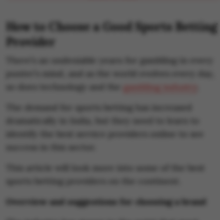
How to Choose a Good Sports Betting
Provider
There’s an undeniable yearn for gambling in every
punter’s mind, and as the world evolves every day,
so does technology and the
gambling industry
.
The demand for sports betting has increased
dramatically in India, but they need to learn to
identify the best service providers online to see
success in this sector.
This article will look more into some of the best
sports betting providers on the continent.
Overview and suggestions for choosing a brand