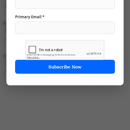
Shweta Singh
10 Jun 2025
Primary Email *
Dr. G. Lakshmipathy
Shweta Singh
10 Jun 2025
Karamvir Singla
Shweta Singh
10 Jun 2025