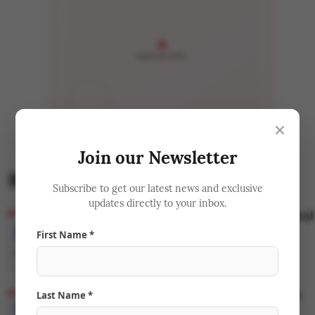
×
APPLY FOR FEATURE
LIMITED SPOTS
Join our Newsletter
Business Executives in Focus 2025
Subscribe to get our latest news and exclusive
updates directly to your inbox.
Koustubh Gosavi: Making Mutual
Funds Understandable for All
First Name *
Shweta Singh
10 Jun 2025
Dr. Abhijeet Kumar Shrivastaw
Last Name *