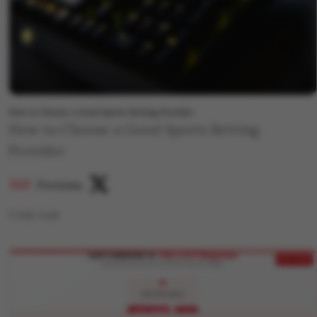
How to Choose a Good Sports Betting Provider
How to Choose a Good Sports Betting
Provider
Purnima
2
min read
Get Featured in
The CEO Magazine
EXCLUSIVE
Showcase your success to 50,000+ business leaders
🏆
Stand Out
APPLY NOW
LIMITED