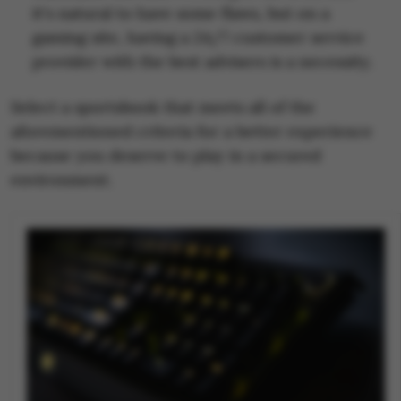
it's natural to have some flaws, but on a
gaming site, having a 24/7 customer service
provider with the best advisers is a necessity.
Select a sportsbook that meets all of the
aforementioned criteria for a better experience
because you deserve to play in a secured
environment.