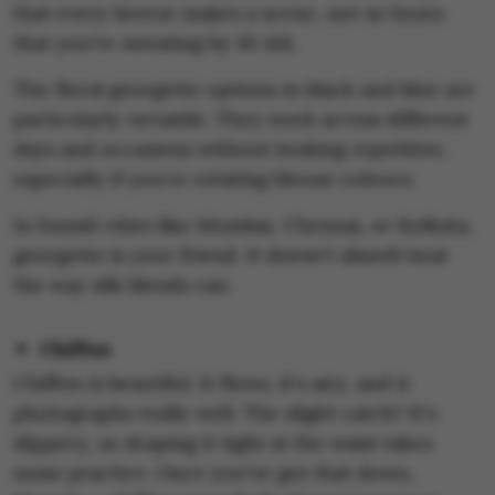
that every breeze makes a scene, not so heavy
that you're sweating by 10 AM.
The floral georgette options in black and blue are
particularly versatile. They work across different
days and occasions without looking repetitive,
especially if you're rotating blouse colours.
In humid cities like Mumbai, Chennai, or Kolkata,
georgette is your friend. It doesn't absorb heat
the way silk blends can.
Chiffon
Chiffon is beautiful. It flows, it's airy, and it
photographs really well. The slight catch? It's
slippery, so draping it tight at the waist takes
some practice. Once you've got that down,