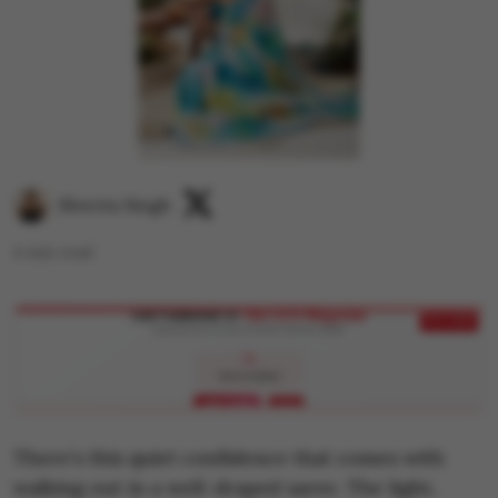
Shweta Singh
4
min read
Get Featured in
The CEO Magazine
EXCLUSIVE
Showcase your success to 50,000+ business leaders
🚀
Boost Credibility
APPLY NOW
LIMITED
There's this quiet confidence that comes with
walking out in a well-draped saree. The light,