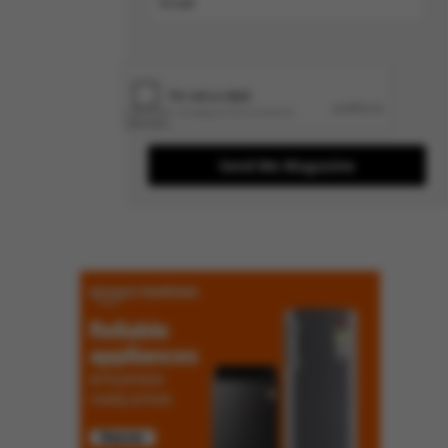
Send Me Magazine