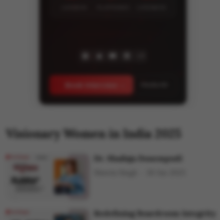
LEADERS
PLATFORMS
LISTENERS
+11
Book Interview
Media Kit
Visionary Women in India 2025
Dr. Shailaja Donempudi
Shweta Singh
30 Jun 2025
Redefining Boardroom Integrity