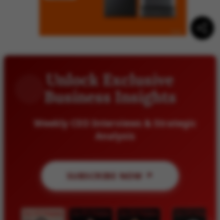
Unlock Exclusive
Business Insights
Weekly CEO Interviews & Strategic
Analysis
SUBSCRIBE NOW ↗