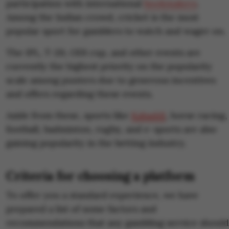
participation with international
bookmakers
.
Among the Indian crowd, cricket is the most
popular sport for gamblers to watch and wager on.
The IPL, T-20, ODI cup, and other events are
currently the highest priority on the popularity
scale among punters due to generous incentives
and offers regarding these events.
Aside from these, sports like
Kabaddi
, horse racing,
football, badminton, rugby, and e-sports are also
gaining popularity in the betting industry.
Criteria for choosing a platform
To offer you a standard experience, we have
prepared a list of some factors and
recommendations that any gambling service should