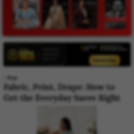
Blogs
Fabric, Print, Drape: How to
Get the Everyday Saree Right