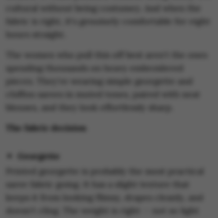
cultural without being costumey. And when the
fabric is right, it's genuinely comfortable for eight
hours straight.
The women who pull this off best aren't the ones
spending thousands on heavy embroidered
pieces. They're wearing simple georgette and
chiffon sarees in muted tones, paired with neat
blouses, and they look effortlessly sharp.
The fabric decision
Georgette
Printed georgette is probably the most practical
saree fabric going. It has a slight texture that
keeps it from looking flimsy, drapes cleanly, and
doesn't cling. The weight is right — not so light