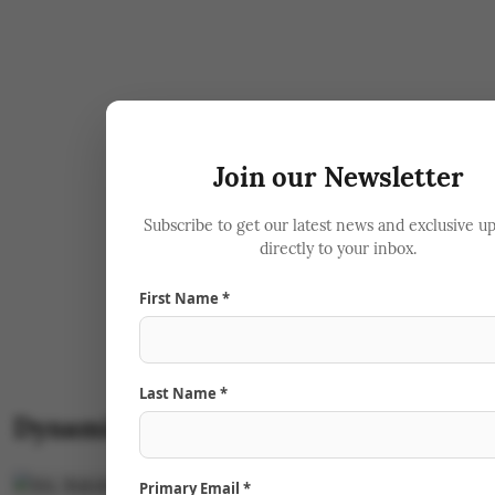
Join our Newsletter
Subscribe to get our latest news and exclusive u
directly to your inbox.
First Name *
Last Name *
Dynamic Business Leaders to Watch i
Ms. Rakshana
Primary Email *