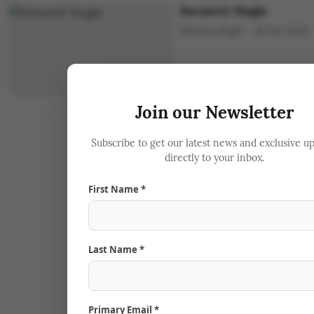
Karamvir Singla
Shweta Singh
10 Jun 2025
Join our Newsletter
Subscribe to get our latest news and exclusive u
directly to your inbox.
First Name *
Last Name *
Primary Email *