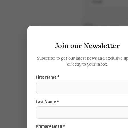
Join our Newsletter
Send Me
Subscribe to get our latest news and exclusive u
directly to your inbox.
First Name *
Last Name *
Primary Email *