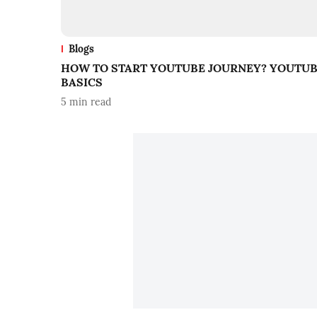
Blogs
HOW TO START YOUTUBE JOURNEY? YOUTU
BASICS
5
min read