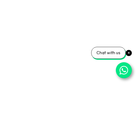
Chat with us