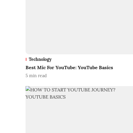
Technology
Best Mic For YouTube: YouTube Basics
5
min read