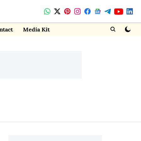
ntact
Media Kit