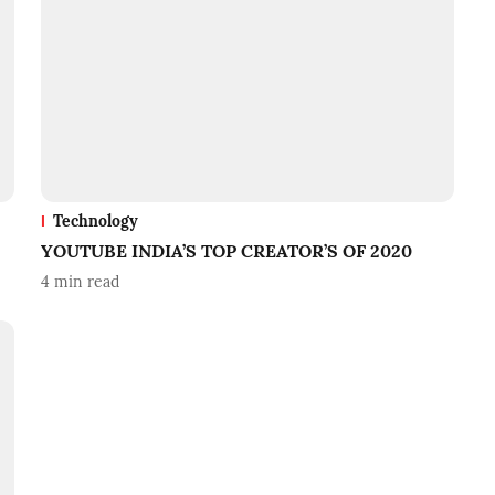
Technology
YOUTUBE INDIA’S TOP CREATOR’S OF 2020
4
min read