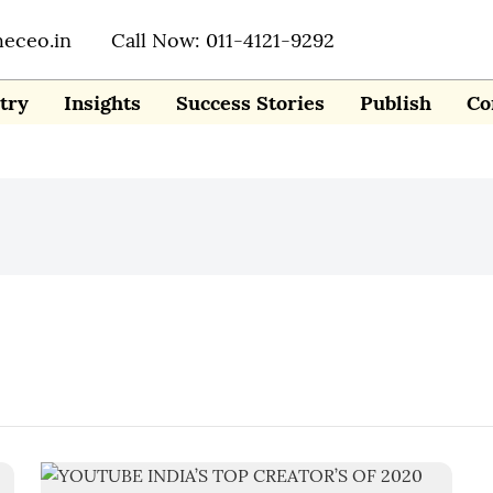
heceo.in
Call Now: 011-4121-9292
try
Insights
Success Stories
Publish
Co