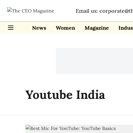
Email us: corporate@t
News
Women
Magazine
Indus
Youtube India