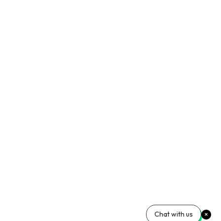
Chat with us