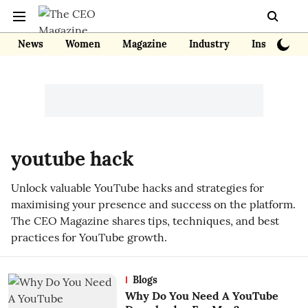
News
Women
Magazine
Industry
Insights
youtube hack
Unlock valuable YouTube hacks and strategies for
maximising your presence and success on the platform.
The CEO Magazine shares tips, techniques, and best
practices for YouTube growth.
Blogs
Why Do You Need A YouTube