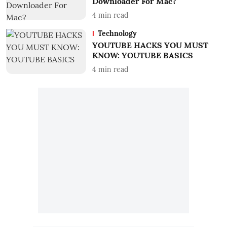
Downloader For Mac?
4
min read
Technology
YOUTUBE HACKS YOU MUST
KNOW: YOUTUBE BASICS
4
min read