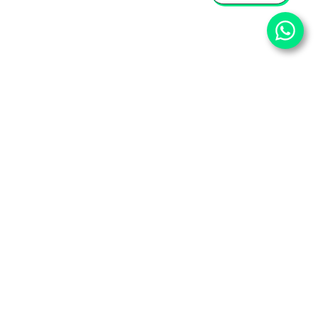
⌄
Important Pages
⌄
Partner With Us
⌄
Services