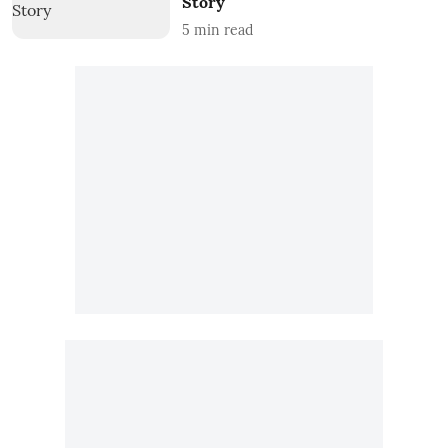
Story
5
min read