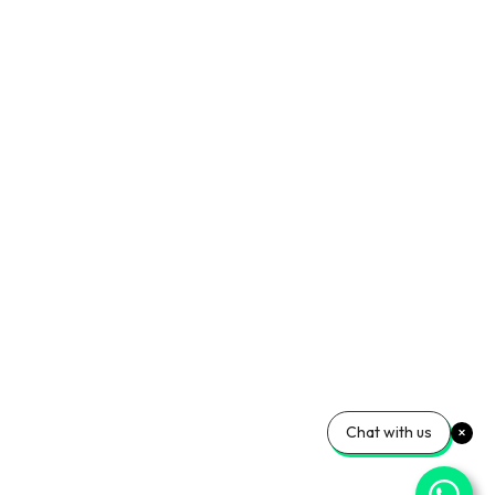
Chat with us