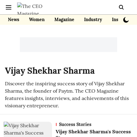
News
Women
Magazine
Industry
Insights
Vijay Shekhar Sharma
Discover the inspiring success story of Vijay Shekhar
Sharma, the founder of Paytm. The CEO Magazine
features insights, interviews, and achievements of this
visionary entrepreneur.
Success Stories
Vijay Shekhar Sharma's Success