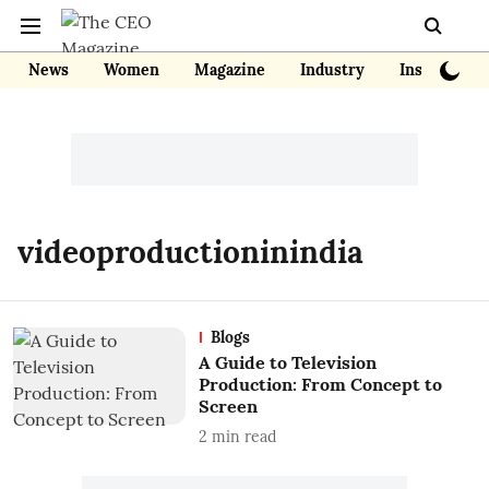
News
Women
Magazine
Industry
Insights
videoproductioninindia
Blogs
A Guide to Television
Production: From Concept to
Screen
2
min read