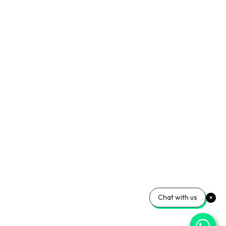
Chat with us