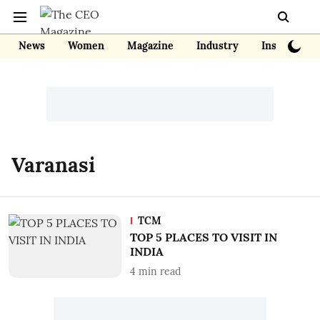
News
Women
Magazine
Industry
Insights
Varanasi
TCM
TOP 5 PLACES TO VISIT IN
INDIA
4
min read