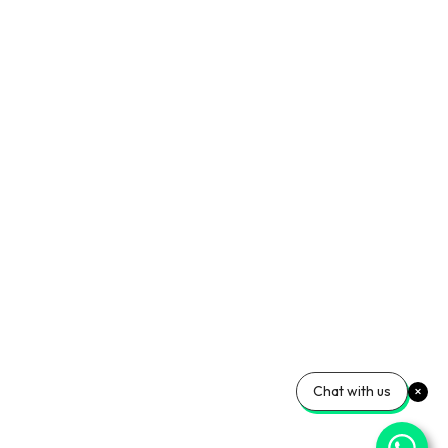
Chat with us