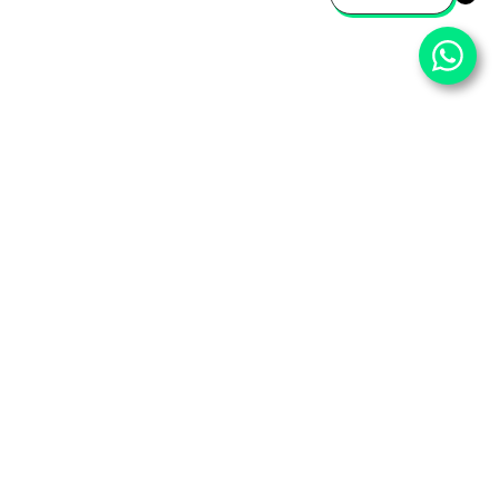
⌄
Important Pages
⌄
Partner With Us