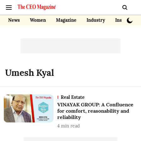
News
Women
Magazine
Industry
Insights
Umesh Kyal
Real Estate
VINAYAK GROUP: A Confluence
for comfort, reasonability and
reliability
4
min read