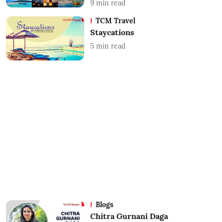
9
min read
TCM Travel
Staycations
5
min read
Blogs
Chitra Gurnani Daga