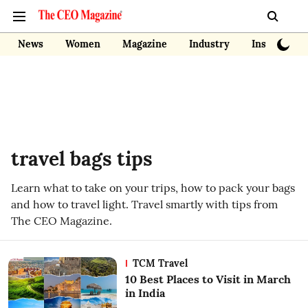
News
Women
Magazine
Industry
Insights
travel bags tips
Learn what to take on your trips, how to pack your bags
and how to travel light. Travel smartly with tips from
The CEO Magazine.
TCM Travel
10 Best Places to Visit in March
in India