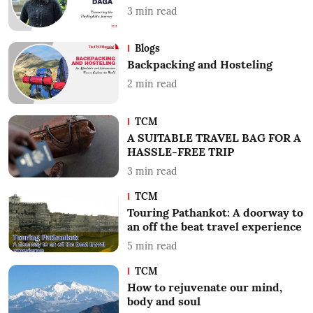
3
min read
Blogs
Backpacking and Hosteling
2
min read
TCM
A SUITABLE TRAVEL BAG FOR A
HASSLE-FREE TRIP
3
min read
TCM
Touring Pathankot: A doorway to
an off the beat travel experience
5
min read
TCM
How to rejuvenate our mind,
body and soul