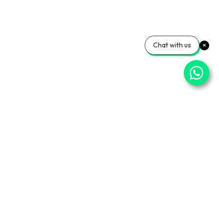
Chat with us