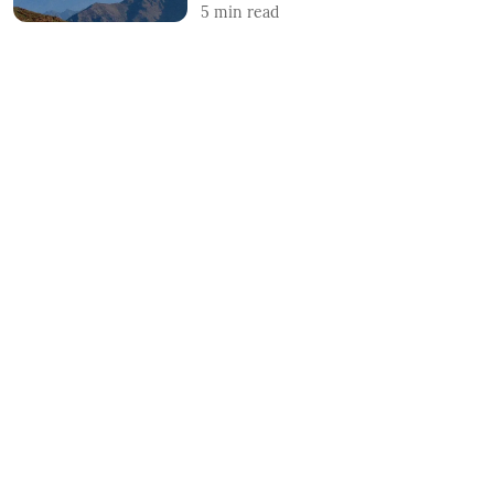
5
min read