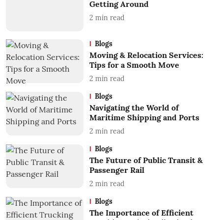
Getting Around
2
min read
Blogs
Moving & Relocation Services:
Tips for a Smooth Move
2
min read
Blogs
Navigating the World of
Maritime Shipping and Ports
2
min read
Blogs
The Future of Public Transit &
Passenger Rail
2
min read
Blogs
The Importance of Efficient