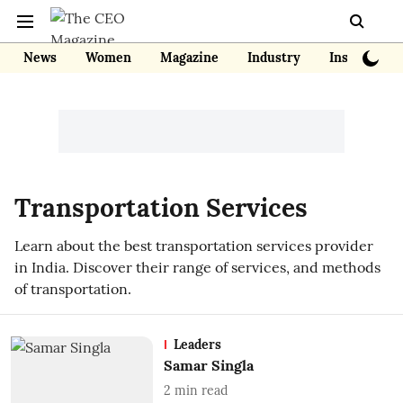
News
Women
Magazine
Industry
Insights
Transportation Services
Learn about the best transportation services provider
in India. Discover their range of services, and methods
of transportation.
Leaders
Samar Singla
2
min read