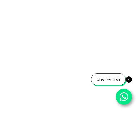
Chat with us