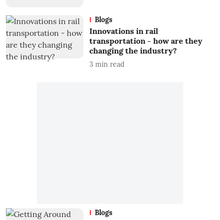
Blogs
Innovations in rail
transportation - how are they
changing the industry?
3
min read
Blogs