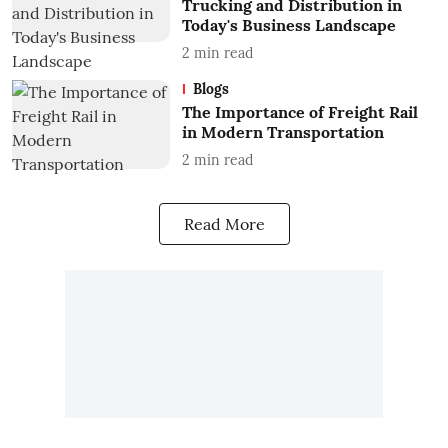
Trucking and Distribution in
Today's Business Landscape
2
min read
Blogs
The Importance of Freight Rail
in Modern Transportation
2
min read
Read More