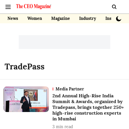
News
Women
Magazine
Industry
Insights
TradePass
Media Partner
2nd Annual High-Rise India
Summit & Awards, organized by
Tradepass, brings together 250+
high-rise construction experts
in Mumbai
3
min read