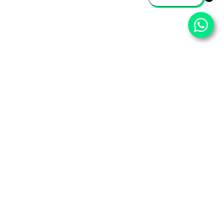
⌄
Important Pages
⌄
Partner With Us