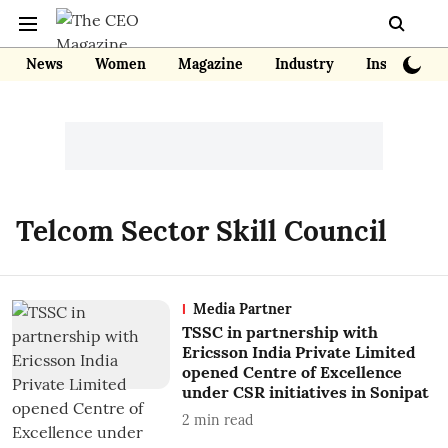
News
Women
Magazine
Industry
Insights
Telcom Sector Skill Council
Media Partner
TSSC in partnership with
Ericsson India Private Limited
opened Centre of Excellence
under CSR initiatives in Sonipat
2
min read