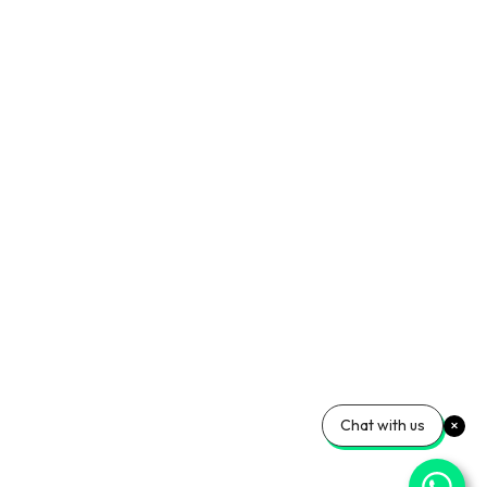
Chat with us