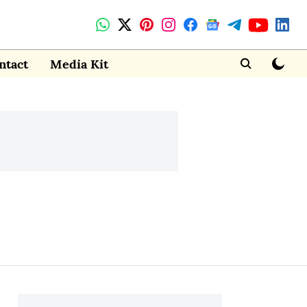
ntact
Media Kit