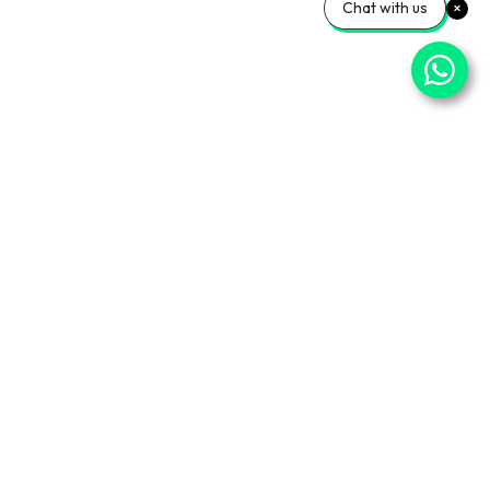
Chat with us
ner Sites
Info Center