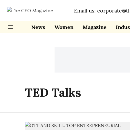
Email us: corporate@t
News
Women
Magazine
Indus
TED Talks