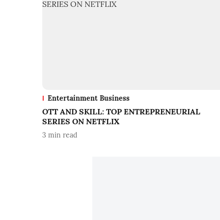
Entertainment Business
OTT AND SKILL: TOP ENTREPRENEURIAL
SERIES ON NETFLIX
3
min read