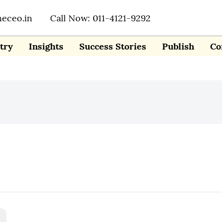
heceo.in
Call Now: 011-4121-9292
try
Insights
Success Stories
Publish
Co