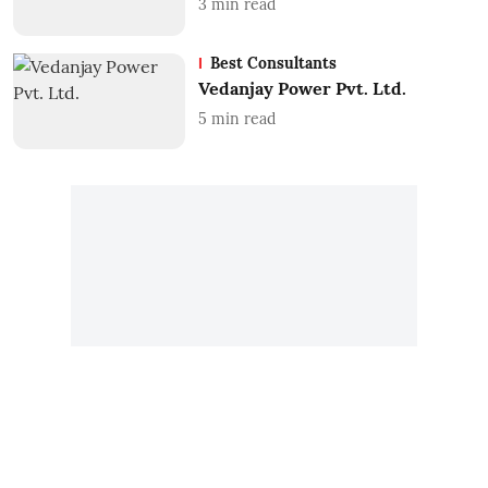
3
min read
Best Consultants
Vedanjay Power Pvt. Ltd.
5
min read