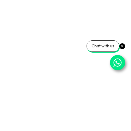
Chat with us