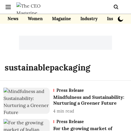
News
Women
Magazine
Industry
Insights
sustainablepackaging
Press Release
Mindfulness and Sustainability:
Nurturing a Greener Future
4
min read
Press Release
For the growing market of