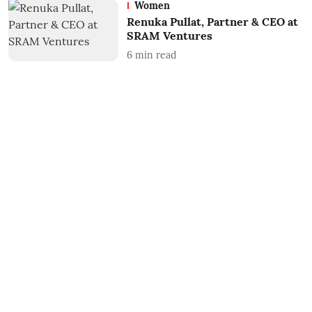
Women
Renuka Pullat, Partner & CEO at
SRAM Ventures
6
min read