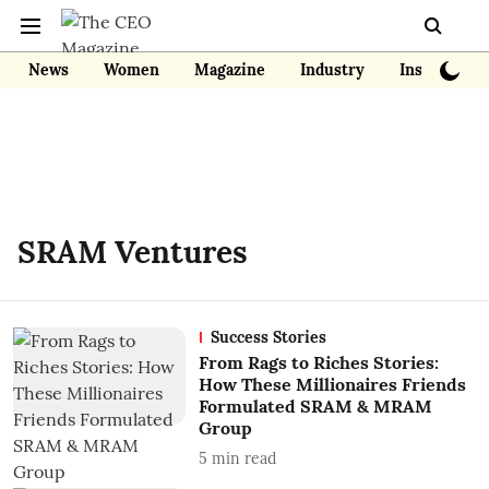
News
Women
Magazine
Industry
Insights
SRAM Ventures
Success Stories
From Rags to Riches Stories:
How These Millionaires Friends
Formulated SRAM & MRAM
Group
5
min read