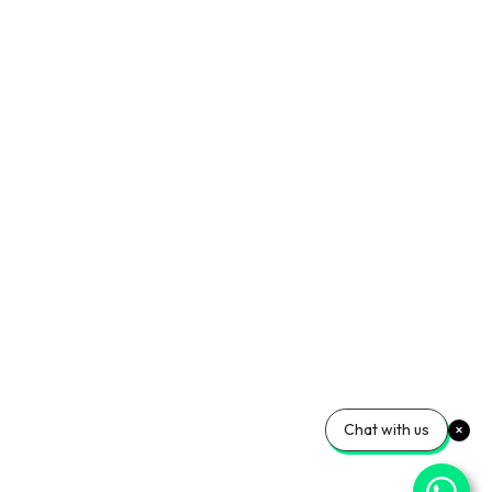
Chat with us