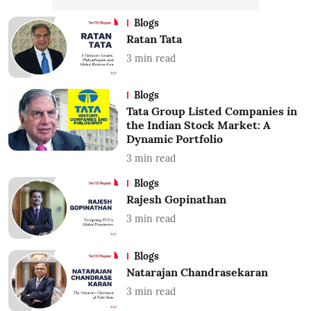
Blogs
Ratan Tata
3
min read
Blogs
Tata Group Listed Companies in
the Indian Stock Market: A
Dynamic Portfolio
3
min read
Blogs
Rajesh Gopinathan
3
min read
Blogs
Natarajan Chandrasekaran
3
min read