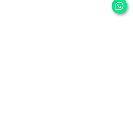
⌄
Important Pages
⌄
Partner With Us
⌄
Services