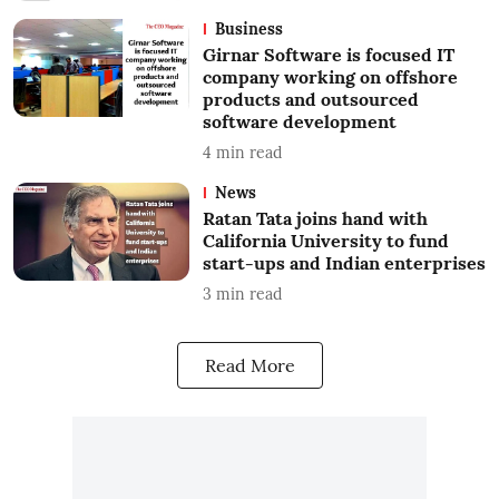
Business
Girnar Software is focused IT
company working on offshore
products and outsourced
software development
4
min read
News
Ratan Tata joins hand with
California University to fund
start-ups and Indian enterprises
3
min read
Read More