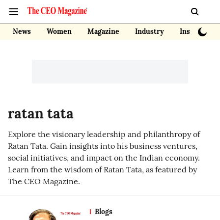
News
Women
Magazine
Industry
Insights
ratan tata
Explore the visionary leadership and philanthropy of
Ratan Tata. Gain insights into his business ventures,
social initiatives, and impact on the Indian economy.
Learn from the wisdom of Ratan Tata, as featured by
The CEO Magazine.
Blogs