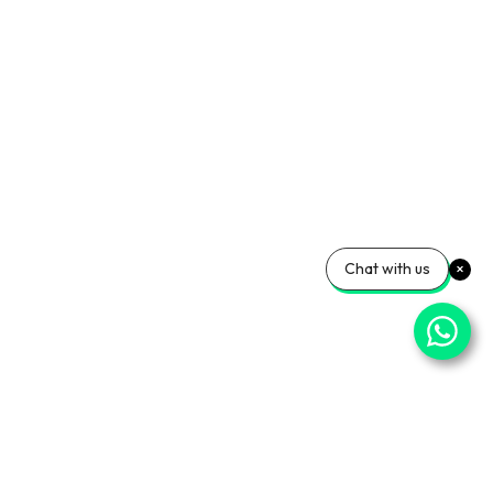
Chat with us