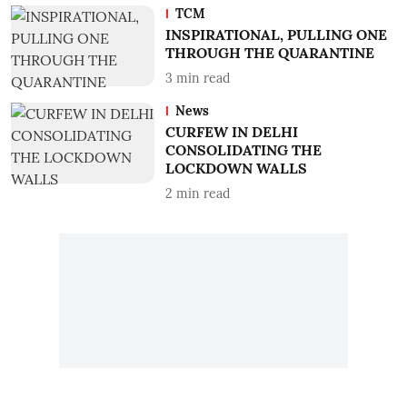
TCM
INSPIRATIONAL, PULLING ONE
THROUGH THE QUARANTINE
3
min read
News
CURFEW IN DELHI
CONSOLIDATING THE
LOCKDOWN WALLS
2
min read