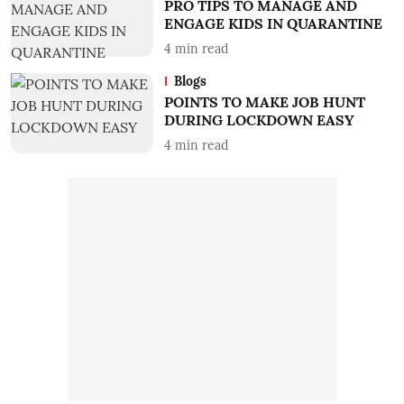
PRO TIPS TO MANAGE AND
ENGAGE KIDS IN QUARANTINE
4
min read
Blogs
POINTS TO MAKE JOB HUNT
DURING LOCKDOWN EASY
4
min read