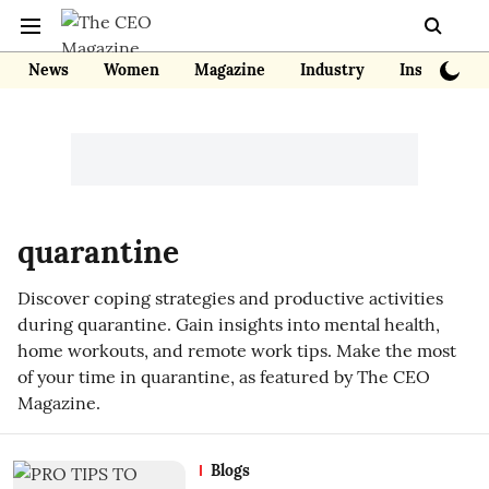
News
Women
Magazine
Industry
Insights
quarantine
Discover coping strategies and productive activities
during quarantine. Gain insights into mental health,
home workouts, and remote work tips. Make the most
of your time in quarantine, as featured by The CEO
Magazine.
Blogs