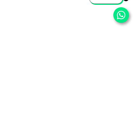
⌄
Important Pages
⌄
Partner With Us