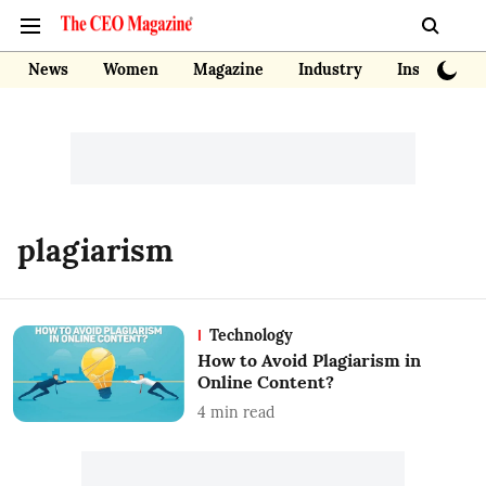
News
Women
Magazine
Industry
Insights
plagiarism
Technology
How to Avoid Plagiarism in
Online Content?
4
min read