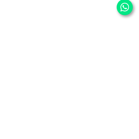
⌄
Important Pages
⌄
Partner With Us
⌄
Services
⌄
Partner Sites