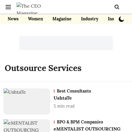
News
Women
Magazine
Industry
Insights
Outsource Services
Best Consultants
UshtaTe
5
min read
BPO & BPM Companies
eMENTALIST OUTSOURCING