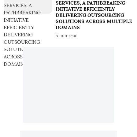
SERVICES, A PATHBREAKING
INITIATIVE EFFICIENTLY
DELIVERING OUTSOURCING
SOLUTIONS ACROSS MULTIPLE
DOMAINS
5
min read