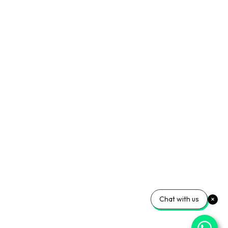
Chat with us