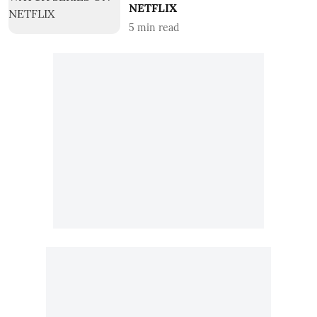
NETFLIX
5
min read