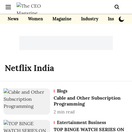
News
Women
Magazine
Industry
Insights
Netflix India
Blogs
Cable and Other Subscription
Programming
2
min read
Entertainment Business
TOP BINGE WATCH SERIES ON