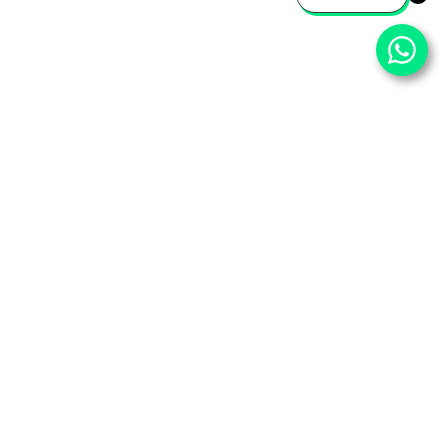
⌄
Important Pages
⌄
Partner With Us