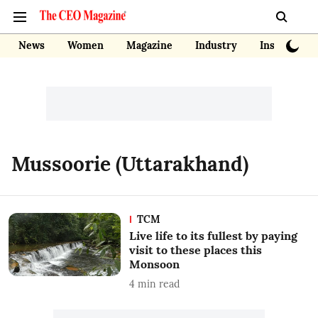
News
Women
Magazine
Industry
Insights
Mussoorie (Uttarakhand)
TCM
Live life to its fullest by paying
visit to these places this
Monsoon
4
min read