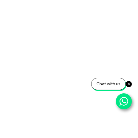
Chat with us