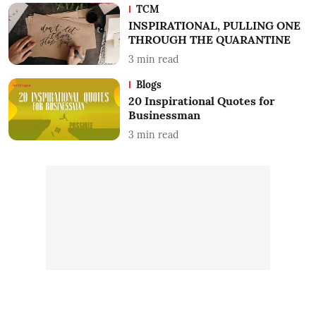
TCM
INSPIRATIONAL, PULLING ONE
THROUGH THE QUARANTINE
3
min read
Blogs
20 Inspirational Quotes for
Businessman
3
min read