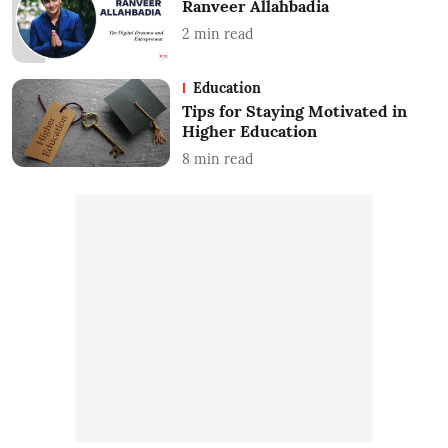
Ranveer Allahbadia
2
min read
Education
Tips for Staying Motivated in
Higher Education
8
min read