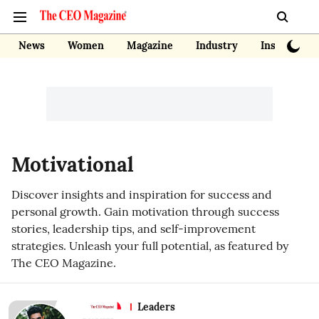
News
Women
Magazine
Industry
Insights
Motivational
Discover insights and inspiration for success and
personal growth. Gain motivation through success
stories, leadership tips, and self-improvement
strategies. Unleash your full potential, as featured by
The CEO Magazine.
Leaders