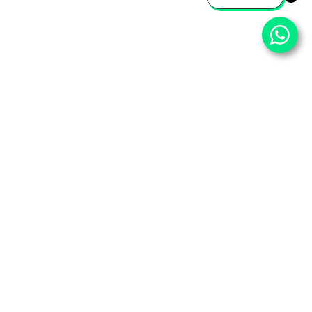
⌄
Important Pages
⌄
Partner With Us