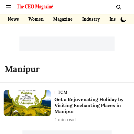
News
Women
Magazine
Industry
Insights
Manipur
TCM
Get a Rejuvenating Holiday by
Visiting Enchanting Places in
Manipur
4
min read