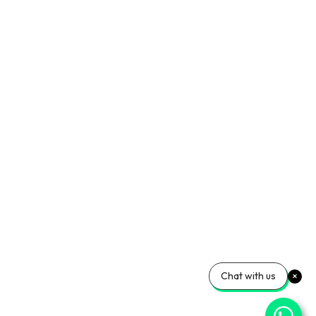
Chat with us