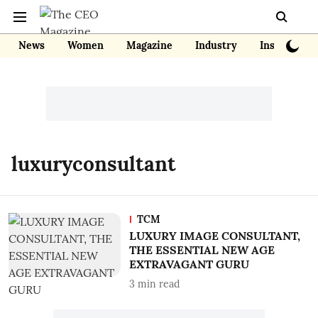
News
Women
Magazine
Industry
Insights
luxuryconsultant
TCM
LUXURY IMAGE CONSULTANT,
THE ESSENTIAL NEW AGE
EXTRAVAGANT GURU
3
min read