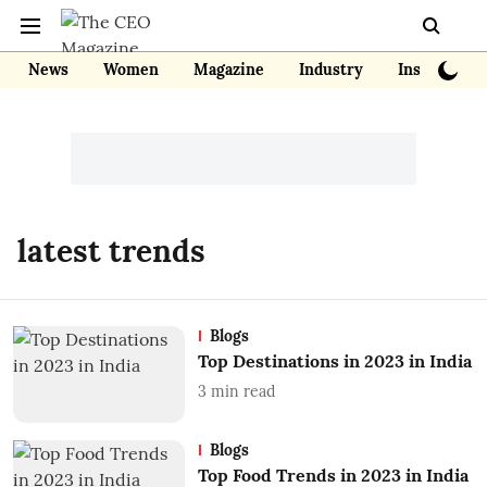
News
Women
Magazine
Industry
Insights
latest trends
Blogs
Top Destinations in 2023 in India
3
min read
Blogs
Top Food Trends in 2023 in India