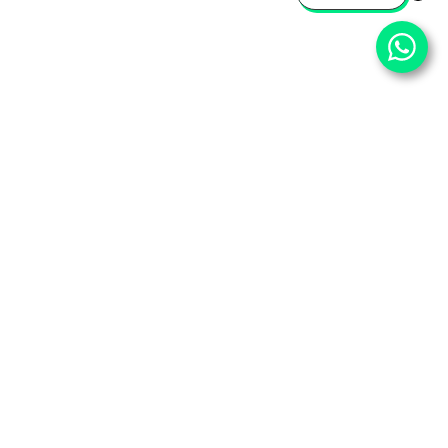
⌄
Important Pages
⌄
Partner With Us
⌄
Services