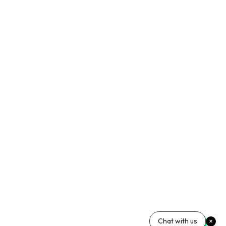
Chat with us