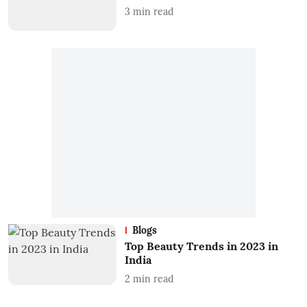
3
min read
Blogs
Top Beauty Trends in 2023 in
India
2
min read