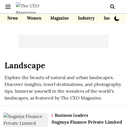
News
Women
Magazine
Industry
Insights
Landscape
Explore the beauty of natural and urban landscapes.
Discover insights, travel destinations, and photography
tips. Immerse yourself in the wonders of the world's
landscapes, as featured by The CEO Magazine.
Business Leaders
Sugmya Finance Private Limited