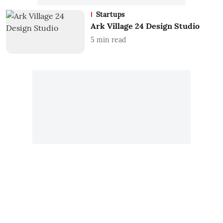
Startups
Ark Village 24 Design Studio
5
min read