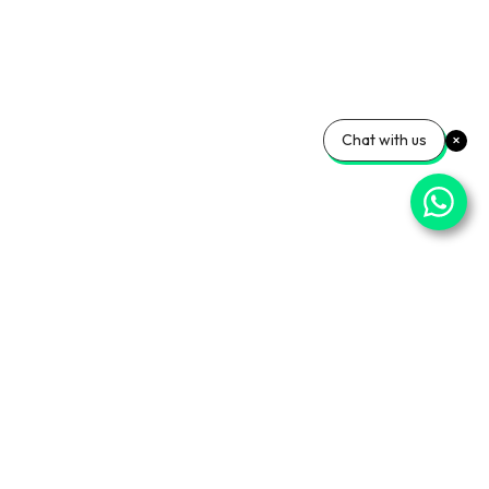
Chat with us