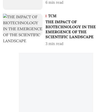
6
min read
TCM
THE IMPACT OF
BIOTECHNOLOGY IN THE
EMERGENCE OF THE
SCIENTIFIC LANDSCAPE
3
min read