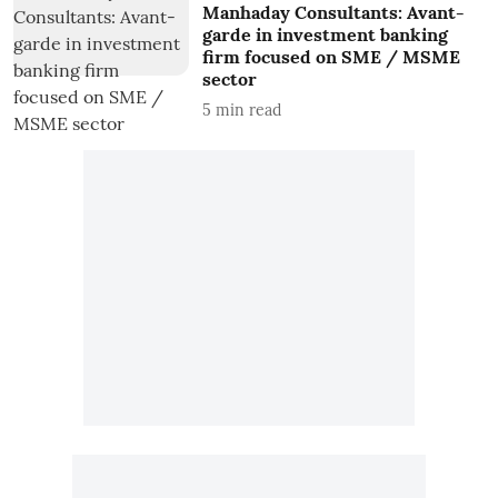
Manhaday Consultants: Avant-
garde in investment banking
firm focused on SME / MSME
sector
5
min read