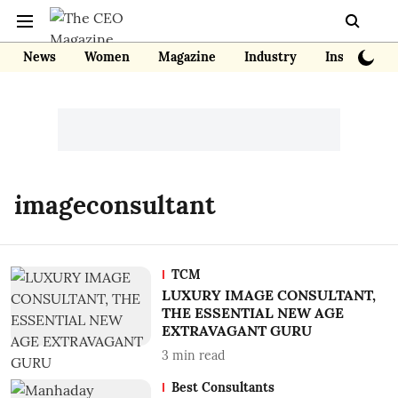
News
Women
Magazine
Industry
Insights
imageconsultant
TCM
LUXURY IMAGE CONSULTANT,
THE ESSENTIAL NEW AGE
EXTRAVAGANT GURU
3
min read
Best Consultants