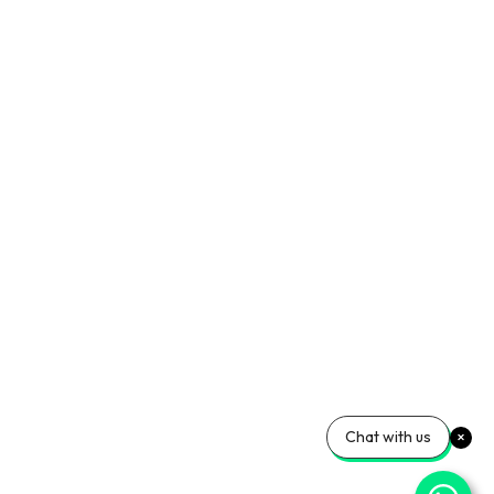
Chat with us