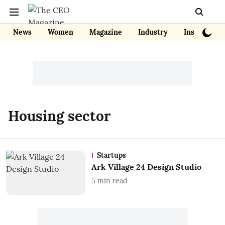
News
Women
Magazine
Industry
Insights
Housing sector
Startups
Ark Village 24 Design Studio
5
min read