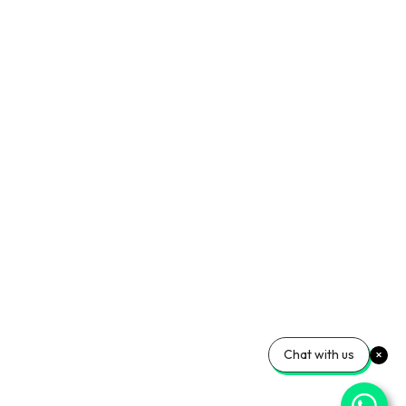
Chat with us